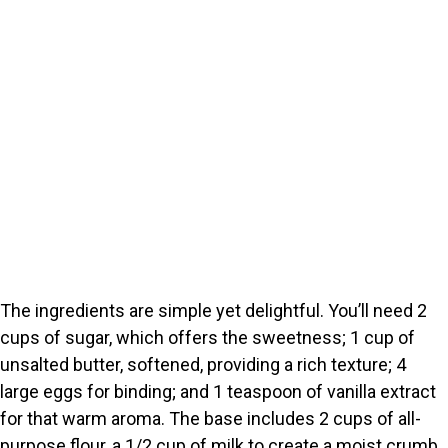
The ingredients are simple yet delightful. You’ll need 2
cups of sugar, which offers the sweetness; 1 cup of
unsalted butter, softened, providing a rich texture; 4
large eggs for binding; and 1 teaspoon of vanilla extract
for that warm aroma. The base includes 2 cups of all-
purpose flour, a 1/2 cup of milk to create a moist crumb,