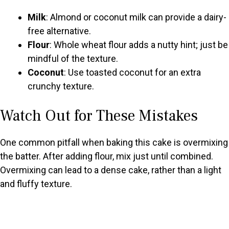
Milk
: Almond or coconut milk can provide a dairy-
free alternative.
Flour
: Whole wheat flour adds a nutty hint; just be
mindful of the texture.
Coconut
: Use toasted coconut for an extra
crunchy texture.
Watch Out for These Mistakes
One common pitfall when baking this cake is overmixing
the batter. After adding flour, mix just until combined.
Overmixing can lead to a dense cake, rather than a light
and fluffy texture.