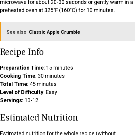
microwave for about 20-30 seconds or gently warm in a
preheated oven at 325°F (160°C) for 10 minutes.
See also
Classic Apple Crumble
Recipe Info
Preparation Time
: 15 minutes
Cooking Time
: 30 minutes
Total Time
: 45 minutes
Level of Difficulty
: Easy
Servings
: 10-12
Estimated Nutrition
Estimated nutrition for the whole recipe (without