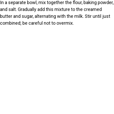
In a separate bowl, mix together the flour, baking powder,
and salt. Gradually add this mixture to the creamed
butter and sugar, alternating with the milk. Stir until just
combined; be careful not to overmix.