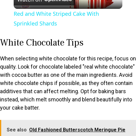
l
Red and White Striped Cake With
a
Sprinkled Shards
y
White Chocolate Tips
V
When selecting white chocolate for this recipe, focus on
quality. Look for chocolate labeled "real white chocolate"
with cocoa butter as one of the main ingredients. Avoid
i
white chocolate chips if possible, as they often contain
additives that can affect melting. Opt for baking bars
d
instead, which melt smoothly and blend beautifully into
your cake batter.
e
o
See also
Old Fashioned Butterscotch Meringue Pie