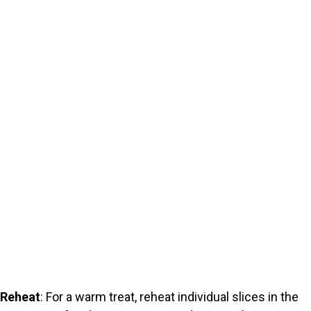
Reheat
: For a warm treat, reheat individual slices in the