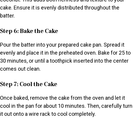
cake. Ensure it is evenly distributed throughout the
batter.
Step 6: Bake the Cake
Pour the batter into your prepared cake pan. Spread it
evenly and place it in the preheated oven. Bake for 25 to
30 minutes, or until a toothpick inserted into the center
comes out clean.
Step 7: Cool the Cake
Once baked, remove the cake from the oven and let it
cool in the pan for about 10 minutes. Then, carefully turn
it out onto a wire rack to cool completely.