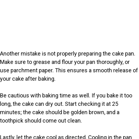
Another mistake is not properly preparing the cake pan.
Make sure to grease and flour your pan thoroughly, or
use parchment paper. This ensures a smooth release of
your cake after baking.
Be cautious with baking time as well. If you bake it too
long, the cake can dry out. Start checking it at 25
minutes; the cake should be golden brown, and a
toothpick should come out clean.
Lastly, let the cake cool as directed. Cooling in the pan