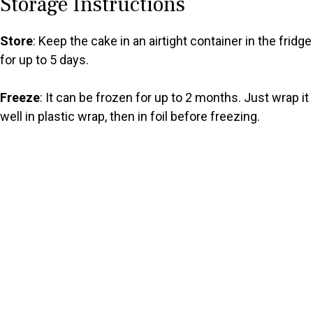
Storage Instructions
Store
: Keep the cake in an airtight container in the fridge
for up to 5 days.
Freeze
: It can be frozen for up to 2 months. Just wrap it
well in plastic wrap, then in foil before freezing.