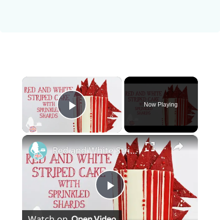
×
Now Playing
Play Video
×
Red and White Striped Cake With Sprinkled Shards
P
Watch on