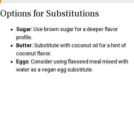
Options for Substitutions
Sugar
: Use brown sugar for a deeper flavor
profile.
Butter
: Substitute with coconut oil for a hint of
coconut flavor.
Eggs
: Consider using flaxseed meal mixed with
water as a vegan egg substitute.