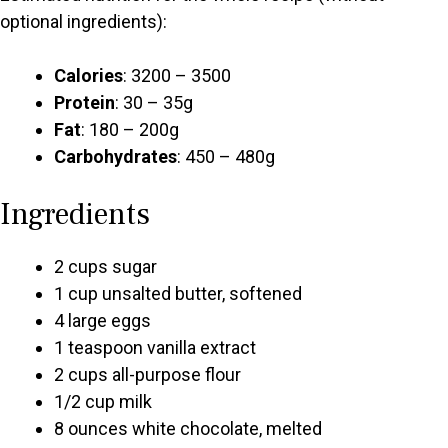
optional ingredients):
Calories
: 3200 – 3500
Protein
: 30 – 35g
Fat
: 180 – 200g
Carbohydrates
: 450 – 480g
Ingredients
2 cups sugar
1 cup unsalted butter, softened
4 large eggs
1 teaspoon vanilla extract
2 cups all-purpose flour
1/2 cup milk
8 ounces white chocolate, melted