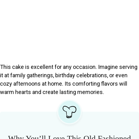
This cake is excellent for any occasion. Imagine serving
it at family gatherings, birthday celebrations, or even
cozy afternoons at home. Its comforting flavors will
warm hearts and create lasting memories.
Why You’ll Love This Old Fashioned