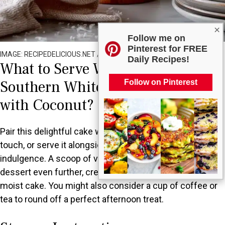
×
Follow me on
Pinterest for FREE
IMAGE: RECIPEDELICIOUS.NET / ALL RIGHTS RESERVED
Daily Recipes!
What to Serve With Old Fashioned
Southern White Chocolate Cake
Follow on Pinterest
with Coconut?
Pair this delightful cake with a fresh fruit salad for a light
touch, or serve it alongside whipped cream for added
indulgence. A scoop of vanilla ice cream can elevate the
dessert even further, creating a delicious contrast to the
moist cake. You might also consider a cup of coffee or
tea to round off a perfect afternoon treat.