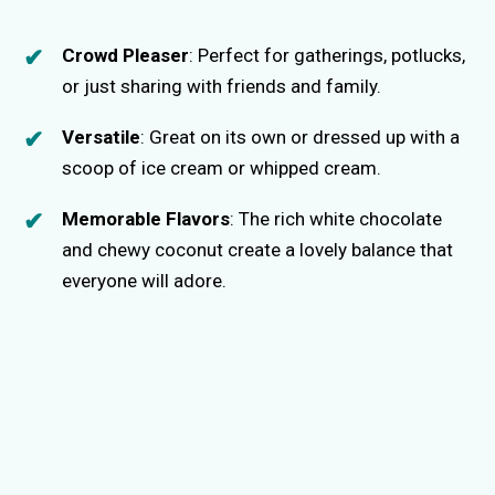
Crowd Pleaser
: Perfect for gatherings, potlucks,
or just sharing with friends and family.
Versatile
: Great on its own or dressed up with a
scoop of ice cream or whipped cream.
Memorable Flavors
: The rich white chocolate
and chewy coconut create a lovely balance that
everyone will adore.