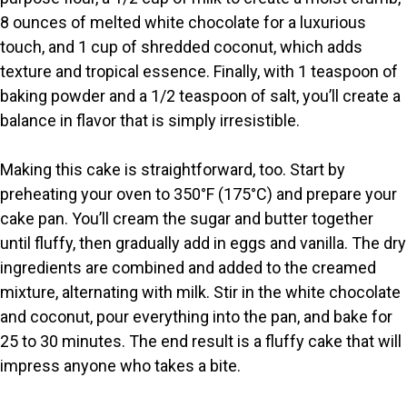
8 ounces of melted white chocolate for a luxurious
touch, and 1 cup of shredded coconut, which adds
texture and tropical essence. Finally, with 1 teaspoon of
baking powder and a 1/2 teaspoon of salt, you’ll create a
balance in flavor that is simply irresistible.
Making this cake is straightforward, too. Start by
preheating your oven to 350°F (175°C) and prepare your
cake pan. You’ll cream the sugar and butter together
until fluffy, then gradually add in eggs and vanilla. The dry
ingredients are combined and added to the creamed
mixture, alternating with milk. Stir in the white chocolate
and coconut, pour everything into the pan, and bake for
25 to 30 minutes. The end result is a fluffy cake that will
impress anyone who takes a bite.