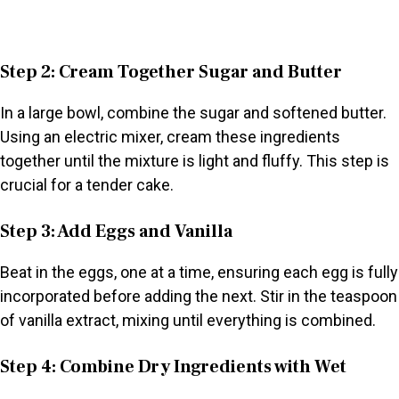
Step 2: Cream Together Sugar and Butter
In a large bowl, combine the sugar and softened butter.
Using an electric mixer, cream these ingredients
together until the mixture is light and fluffy. This step is
crucial for a tender cake.
Step 3: Add Eggs and Vanilla
Beat in the eggs, one at a time, ensuring each egg is fully
incorporated before adding the next. Stir in the teaspoon
of vanilla extract, mixing until everything is combined.
Step 4: Combine Dry Ingredients with Wet