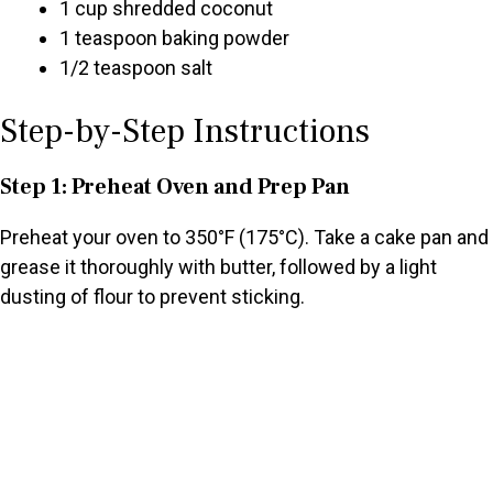
1 cup shredded coconut
1 teaspoon baking powder
1/2 teaspoon salt
Step-by-Step Instructions
Step 1: Preheat Oven and Prep Pan
Preheat your oven to 350°F (175°C). Take a cake pan and
grease it thoroughly with butter, followed by a light
dusting of flour to prevent sticking.