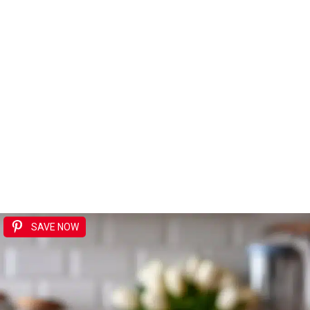
SAVE NOW