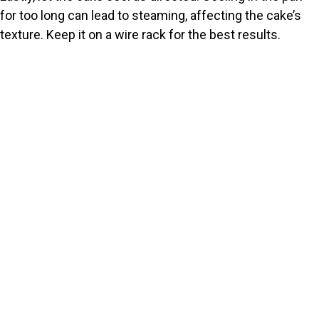
for too long can lead to steaming, affecting the cake’s
texture. Keep it on a wire rack for the best results.