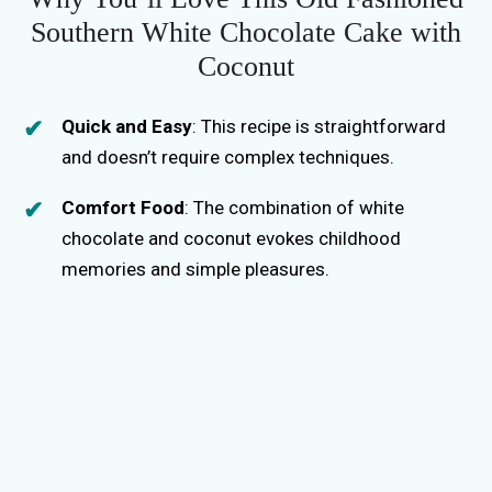
Southern White Chocolate Cake with
Coconut
Quick and Easy
: This recipe is straightforward
and doesn’t require complex techniques.
Comfort Food
: The combination of white
chocolate and coconut evokes childhood
memories and simple pleasures.