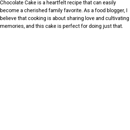
Chocolate Cake is a heartfelt recipe that can easily
become a cherished family favorite. As a food blogger, I
believe that cooking is about sharing love and cultivating
memories, and this cake is perfect for doing just that.