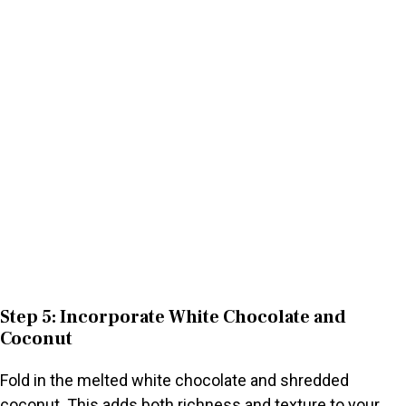
Step 5: Incorporate White Chocolate and
Coconut
Fold in the melted white chocolate and shredded
coconut. This adds both richness and texture to your