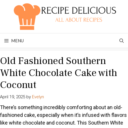
Skip
to
content
MENU
Old Fashioned Southern
White Chocolate Cake with
Coconut
April 19, 2025
by
Evelyn
There’s something incredibly comforting about an old-
fashioned cake, especially when it’s infused with flavors
like white chocolate and coconut. This Southern White