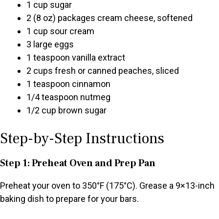
1 cup sugar
2 (8 oz) packages cream cheese, softened
1 cup sour cream
3 large eggs
1 teaspoon vanilla extract
2 cups fresh or canned peaches, sliced
1 teaspoon cinnamon
1/4 teaspoon nutmeg
1/2 cup brown sugar
Step-by-Step Instructions
Step 1: Preheat Oven and Prep Pan
Preheat your oven to 350°F (175°C). Grease a 9×13-inch
baking dish to prepare for your bars.