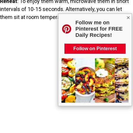
Reheat
: To enjoy them warm, microwave them in short
intervals of 10-15 seconds. Alternatively, you can let
them sit at room temperature for a while before serving.
×
Follow me on
Pinterest for FREE
Daily Recipes!
Follow on Pinterest