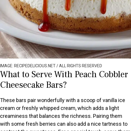
IMAGE: RECIPEDELICIOUS.NET / ALL RIGHTS RESERVED
What to Serve With Peach Cobbler
Cheesecake Bars?
These bars pair wonderfully with a scoop of vanilla ice
cream or freshly whipped cream, which adds a light
creaminess that balances the richness. Pairing them
with some fresh berries can also add a nice tartness to