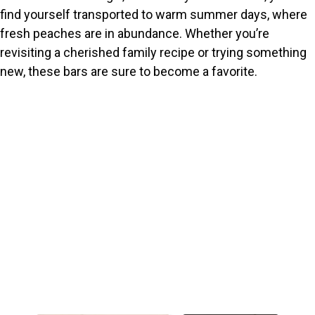
find yourself transported to warm summer days, where
fresh peaches are in abundance. Whether you’re
revisiting a cherished family recipe or trying something
new, these bars are sure to become a favorite.