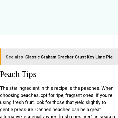
See also
Classic Graham Cracker Crust Key Lime Pie
Peach Tips
The star ingredient in this recipe is the peaches. When
choosing peaches, opt for ripe, fragrant ones. If you’re
using fresh fruit, look for those that yield slightly to
gentle pressure. Canned peaches can be a great
alternative, especially when fresh ones aren’t in season.