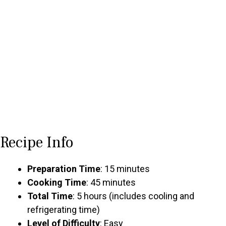
Recipe Info
Preparation Time
: 15 minutes
Cooking Time
: 45 minutes
Total Time
: 5 hours (includes cooling and
refrigerating time)
Level of Difficulty
: Easy