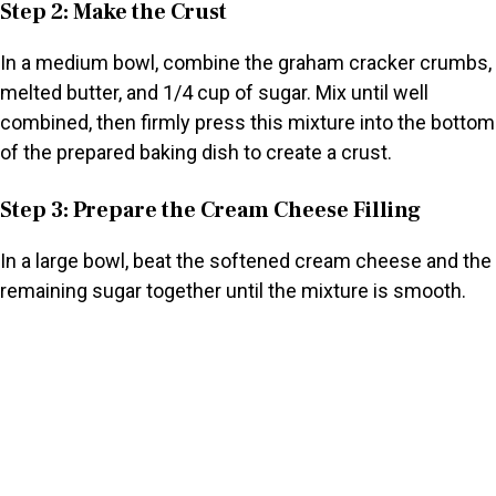
Step 2: Make the Crust
In a medium bowl, combine the graham cracker crumbs,
melted butter, and 1/4 cup of sugar. Mix until well
combined, then firmly press this mixture into the bottom
of the prepared baking dish to create a crust.
Step 3: Prepare the Cream Cheese Filling
In a large bowl, beat the softened cream cheese and the
remaining sugar together until the mixture is smooth.