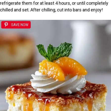
refrigerate them for at least 4 hours, or until completely
chilled and set. After chilling, cut into bars and enjoy!
SAVE NOW