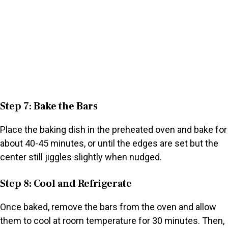
Step 7: Bake the Bars
Place the baking dish in the preheated oven and bake for
about 40-45 minutes, or until the edges are set but the
center still jiggles slightly when nudged.
Step 8: Cool and Refrigerate
Once baked, remove the bars from the oven and allow
them to cool at room temperature for 30 minutes. Then,