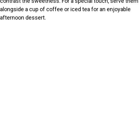
contrast the sweetness. For a special touch, serve them
alongside a cup of coffee or iced tea for an enjoyable
afternoon dessert.