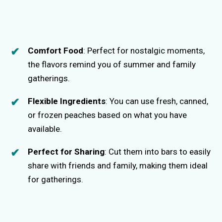
Comfort Food
: Perfect for nostalgic moments,
the flavors remind you of summer and family
gatherings.
Flexible Ingredients
: You can use fresh, canned,
or frozen peaches based on what you have
available.
Perfect for Sharing
: Cut them into bars to easily
share with friends and family, making them ideal
for gatherings.