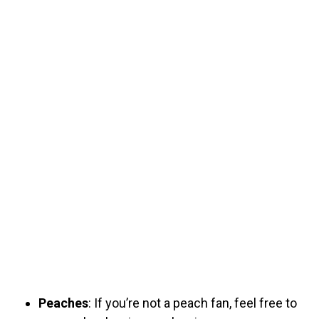
Peaches
: If you’re not a peach fan, feel free to