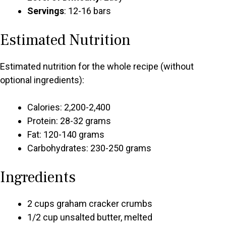
Servings
: 12-16 bars
Estimated Nutrition
Estimated nutrition for the whole recipe (without
optional ingredients):
Calories: 2,200-2,400
Protein: 28-32 grams
Fat: 120-140 grams
Carbohydrates: 230-250 grams
Ingredients
2 cups graham cracker crumbs
1/2 cup unsalted butter, melted