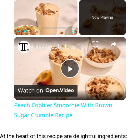
×
Now Playing
×
Play
Unmute
Fullscreen
Peach Cobbler Smoothie With Brown Sugar Crumble Recipe
P
Watch on
l
Peach Cobbler Smoothie With Brown
a
Sugar Crumble Recipe
y
At the heart of this recipe are delightful ingredients: