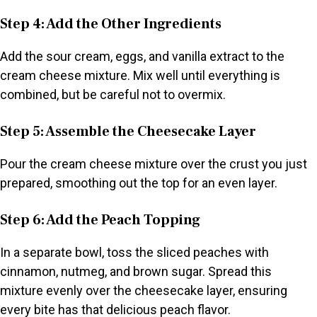
Step 4: Add the Other Ingredients
Add the sour cream, eggs, and vanilla extract to the
cream cheese mixture. Mix well until everything is
combined, but be careful not to overmix.
Step 5: Assemble the Cheesecake Layer
Pour the cream cheese mixture over the crust you just
prepared, smoothing out the top for an even layer.
Step 6: Add the Peach Topping
In a separate bowl, toss the sliced peaches with
cinnamon, nutmeg, and brown sugar. Spread this
mixture evenly over the cheesecake layer, ensuring
every bite has that delicious peach flavor.