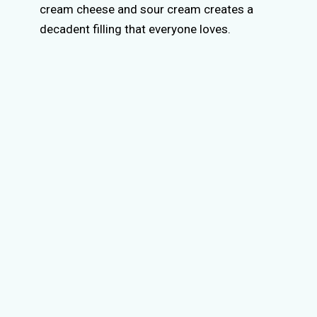
cream cheese and sour cream creates a
decadent filling that everyone loves.