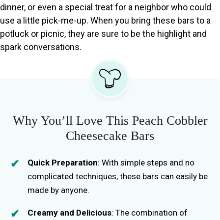
dinner, or even a special treat for a neighbor who could
use a little pick-me-up. When you bring these bars to a
potluck or picnic, they are sure to be the highlight and
spark conversations.
Why You’ll Love This Peach Cobbler
Cheesecake Bars
Quick Preparation
: With simple steps and no
complicated techniques, these bars can easily be
made by anyone.
Creamy and Delicious
: The combination of