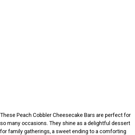
These Peach Cobbler Cheesecake Bars are perfect for
so many occasions. They shine as a delightful dessert
for family gatherings, a sweet ending to a comforting