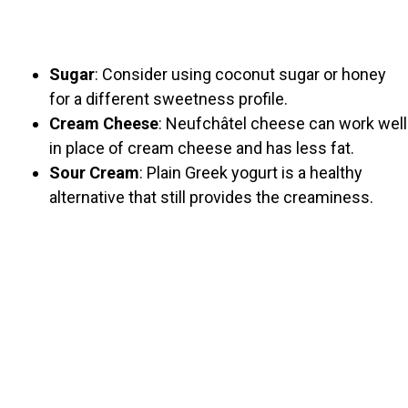
Sugar
: Consider using coconut sugar or honey
for a different sweetness profile.
Cream Cheese
: Neufchâtel cheese can work well
in place of cream cheese and has less fat.
Sour Cream
: Plain Greek yogurt is a healthy
alternative that still provides the creaminess.