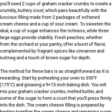
you’ll need 2 cups of graham cracker crumbs to create a
V
crumbly, buttery crust, which pairs beautifully with the
luscious filling made from 2 packages of softened
i
cream cheese and a cup of sour cream. To sweeten the
deal, a cup of sugar enhances the richness, while three
large eggs provide stability. Fresh peaches, whether
d
from the orchard or your pantry, offer a burst of flavor,
complemented by fragrant spices like cinnamon and
e
nutmeg and a touch of brown sugar for depth.
o
The method for these bars is as straightforward as it is
rewarding. Start by preheating your oven to 350°F
(175°C) and greasing a 9×13-inch baking dish. You will
mix your graham cracker crumbs, melted butter, and
some of the sugar to form a crust that you’ll press firmly
into the dish. The cream cheese filling is prepared by
beating together the cream cheese and remaining sugar