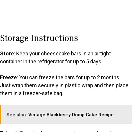
Storage Instructions
Store
: Keep your cheesecake bars in an airtight
container in the refrigerator for up to 5 days.
Freeze
: You can freeze the bars for up to 2 months.
Just wrap them securely in plastic wrap and then place
them in a freezer-safe bag.
See also
Vintage Blackberry Dump Cake Recipe