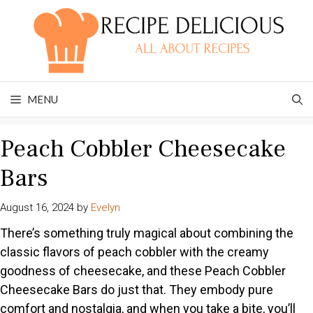
Skip
to
content
MENU
Peach Cobbler Cheesecake
Bars
August 16, 2024
by
Evelyn
There’s something truly magical about combining the
classic flavors of peach cobbler with the creamy
goodness of cheesecake, and these Peach Cobbler
Cheesecake Bars do just that. They embody pure
comfort and nostalgia, and when you take a bite, you’ll