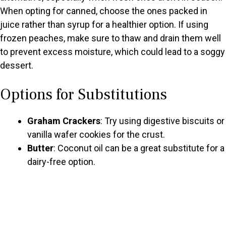
When opting for canned, choose the ones packed in
juice rather than syrup for a healthier option. If using
frozen peaches, make sure to thaw and drain them well
to prevent excess moisture, which could lead to a soggy
dessert.
Options for Substitutions
Graham Crackers
: Try using digestive biscuits or
vanilla wafer cookies for the crust.
Butter
: Coconut oil can be a great substitute for a
dairy-free option.