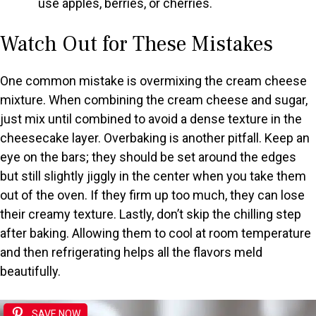
use apples, berries, or cherries.
Watch Out for These Mistakes
One common mistake is overmixing the cream cheese
mixture. When combining the cream cheese and sugar,
just mix until combined to avoid a dense texture in the
cheesecake layer. Overbaking is another pitfall. Keep an
eye on the bars; they should be set around the edges
but still slightly jiggly in the center when you take them
out of the oven. If they firm up too much, they can lose
their creamy texture. Lastly, don’t skip the chilling step
after baking. Allowing them to cool at room temperature
and then refrigerating helps all the flavors meld
beautifully.
SAVE NOW