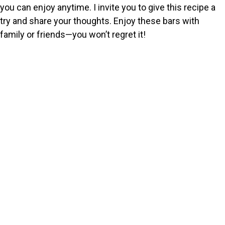
you can enjoy anytime. I invite you to give this recipe a
try and share your thoughts. Enjoy these bars with
family or friends—you won’t regret it!