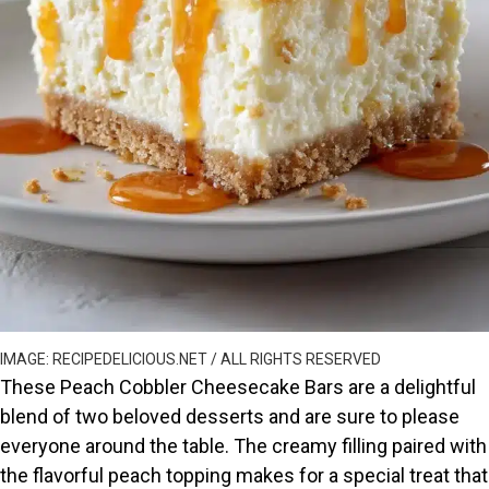
IMAGE: RECIPEDELICIOUS.NET / ALL RIGHTS RESERVED
These Peach Cobbler Cheesecake Bars are a delightful
blend of two beloved desserts and are sure to please
everyone around the table. The creamy filling paired with
the flavorful peach topping makes for a special treat that