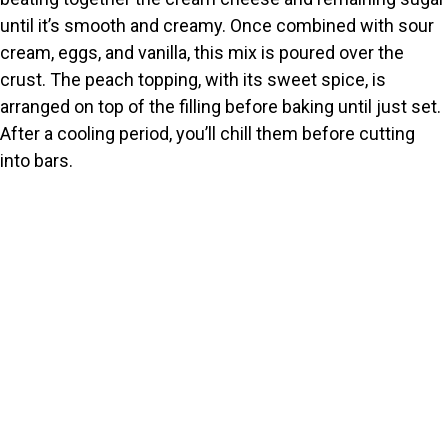
until it’s smooth and creamy. Once combined with sour
cream, eggs, and vanilla, this mix is poured over the
crust. The peach topping, with its sweet spice, is
arranged on top of the filling before baking until just set.
After a cooling period, you’ll chill them before cutting
into bars.