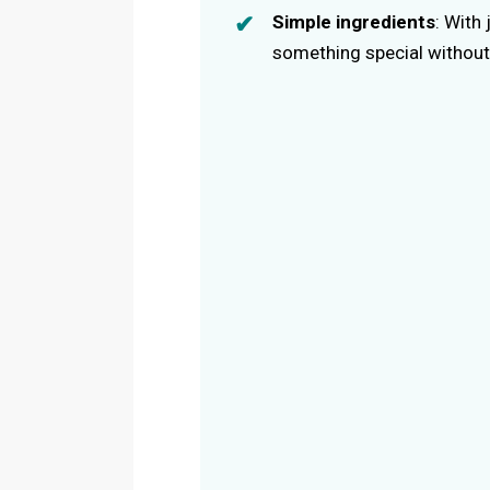
Simple ingredients
: With
something special without 