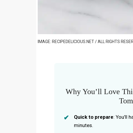
IMAGE: RECIPEDELICIOUS.NET / ALL RIGHTS RESE
Why You’ll Love Thi
Tom
Quick to prepare
: You’ll 
minutes.