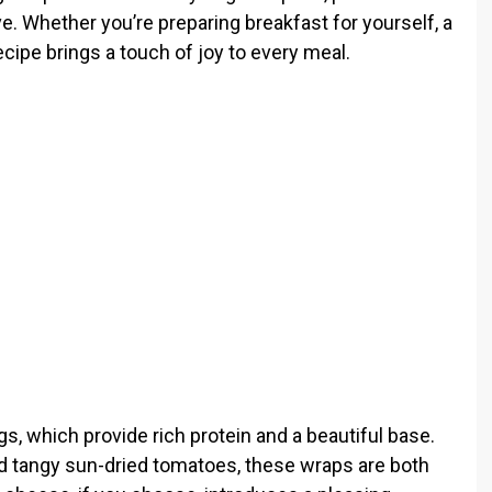
e. Whether you’re preparing breakfast for yourself, a
ecipe brings a touch of joy to every meal.
ggs, which provide rich protein and a beautiful base.
d tangy sun-dried tomatoes, these wraps are both