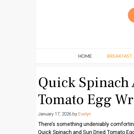
Skip
to
content
HOME
BREAKFAST
Quick Spinach 
Tomato Egg Wr
January 17, 2026
by
Evelyn
There’s something undeniably comforting
Quick Spinach and Sun Dried Tomato Egg W