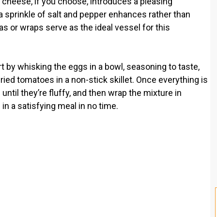
d cheese, if you choose, introduces a pleasing
a sprinkle of salt and pepper enhances rather than
las or wraps serve as the ideal vessel for this
t by whisking the eggs in a bowl, seasoning to taste,
ied tomatoes in a non-stick skillet. Once everything is
ntil they’re fluffy, and then wrap the mixture in
s in a satisfying meal in no time.