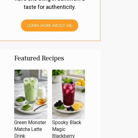
taste for authenticity.
LEARN MORE ABOUT ME
Featured Recipes
Green Monster
Spooky Black
Matcha Latte
Magic
Drink
Blackberry