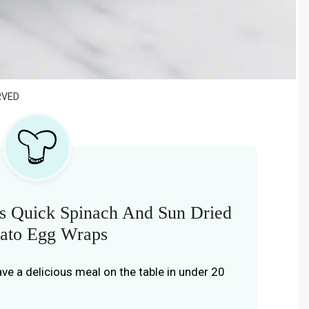
RVED
s Quick Spinach And Sun Dried
ato Egg Wraps
have a delicious meal on the table in under 20