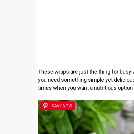
These wraps are just the thing for busy
you need something simple yet delicious.
times when you want a nutritious option 
SAVE NOW