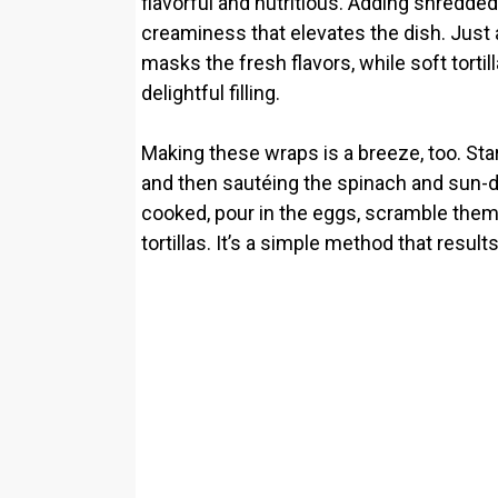
flavorful and nutritious. Adding shredde
creaminess that elevates the dish. Just 
masks the fresh flavors, while soft tortil
delightful filling.
Making these wraps is a breeze, too. Star
and then sautéing the spinach and sun-dr
cooked, pour in the eggs, scramble them u
tortillas. It’s a simple method that result