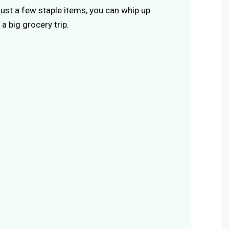
 just a few staple items, you can whip up
a big grocery trip.