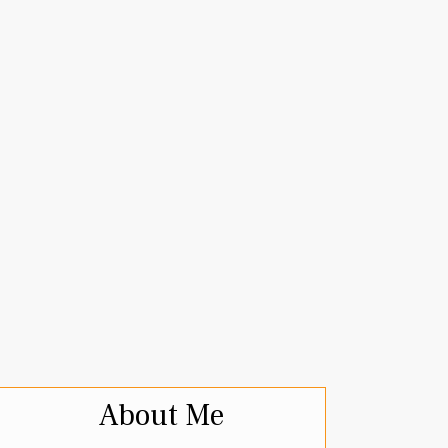
About Me