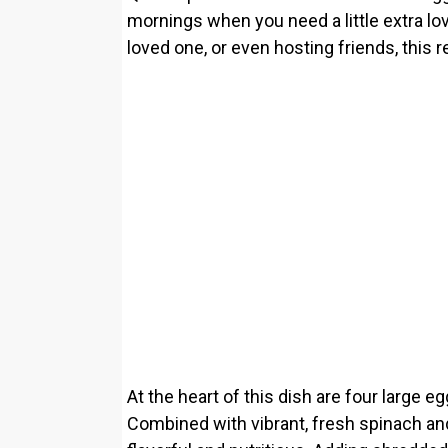
mornings when you need a little extra lov
loved one, or even hosting friends, this r
At the heart of this dish are four large e
Combined with vibrant, fresh spinach an