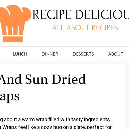
LUNCH
DINNER
DESSERTS
ABOUT
And Sun Dried
aps
 about a warm wrap filled with tasty ingredients.
raps feel like a cozy hug on a plate, perfect for