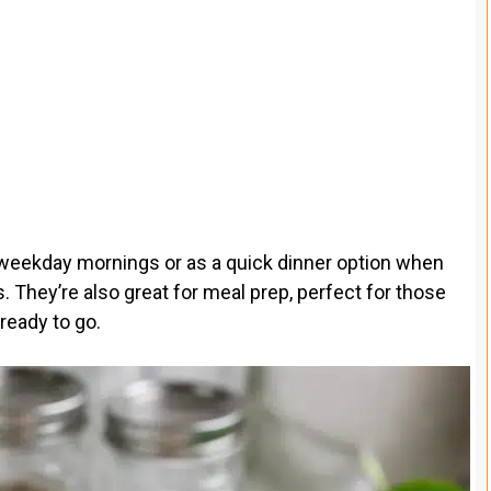
 weekday mornings or as a quick dinner option when
 They’re also great for meal prep, perfect for those
ready to go.