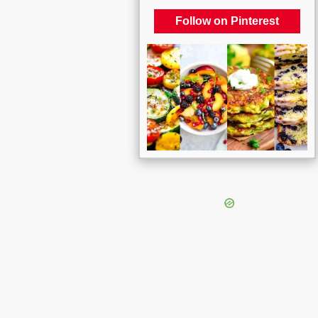
Follow on Pinterest