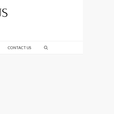
CONTACT US