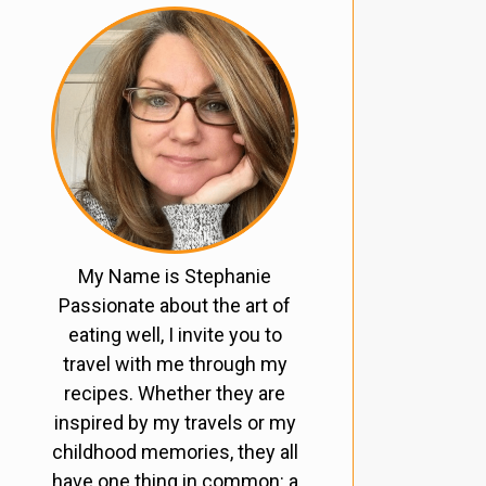
My Name is Stephanie
Passionate about the art of
eating well, I invite you to
travel with me through my
recipes. Whether they are
inspired by my travels or my
childhood memories, they all
have one thing in common: a