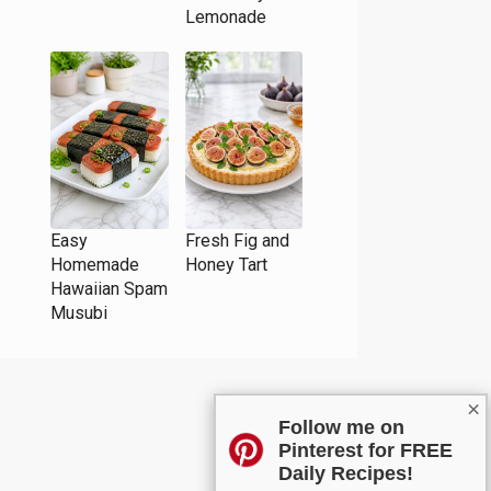
Lemonade
Easy
Fresh Fig and
Homemade
Honey Tart
Hawaiian Spam
Musubi
×
Follow me on
Pinterest for FREE
Daily Recipes!