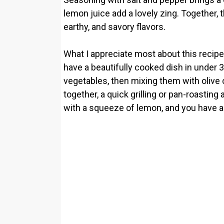
lemon juice add a lovely zing. Together, 
earthy, and savory flavors.
What I appreciate most about this recipe 
have a beautifully cooked dish in under 
vegetables, then mixing them with olive 
together, a quick grilling or pan-roasting 
with a squeeze of lemon, and you have a di