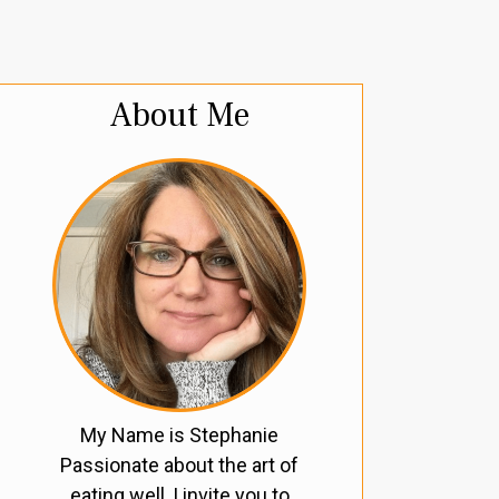
About Me
My Name is Stephanie
Passionate about the art of
eating well, I invite you to