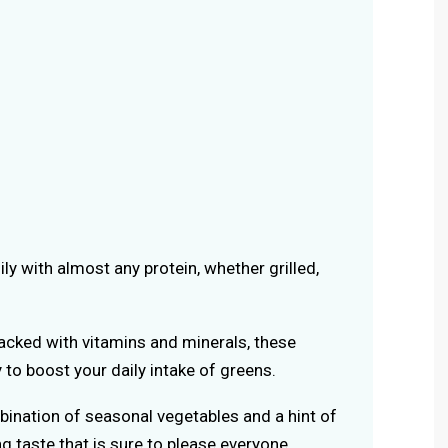
asily with almost any protein, whether grilled,
Packed with vitamins and minerals, these
 to boost your daily intake of greens.
bination of seasonal vegetables and a hint of
g taste that is sure to please everyone.