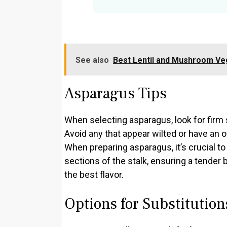
See also
Best Lentil and Mushroom Ve
Asparagus Tips
When selecting asparagus, look for firm s
Avoid any that appear wilted or have an 
When preparing asparagus, it’s crucial t
sections of the stalk, ensuring a tender 
the best flavor.
Options for Substitution