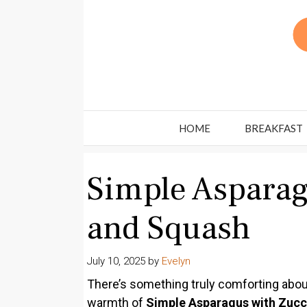
Skip
to
content
HOME
BREAKFAST
Simple Asparag
and Squash
July 10, 2025
by
Evelyn
There’s something truly comforting about
warmth of
Simple Asparagus with Zucc