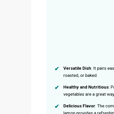
Versatile Dish
: It pairs e
roasted, or baked.
Healthy and Nutritious
: 
vegetables are a great way
Delicious Flavor
: The com
lemon provides a refreshin