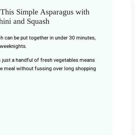
This Simple Asparagus with
hini and Squash
ish can be put together in under 30 minutes,
 weeknights.
g just a handful of fresh vegetables means
e meal without fussing over long shopping