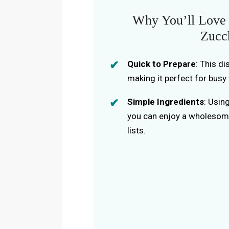
Why You’ll Love 
Zucc
Quick to Prepare
: This d
making it perfect for busy
Simple Ingredients
: Usin
you can enjoy a wholesom
lists.