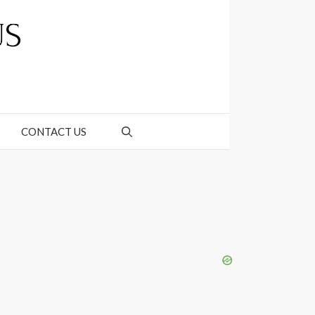
CONTACT US