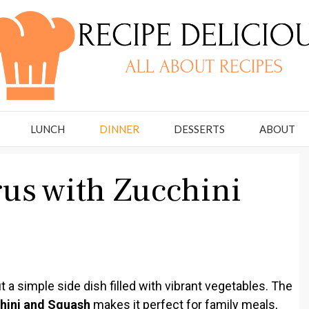
LUNCH
DINNER
DESSERTS
ABOUT
us with Zucchini
 a simple side dish filled with vibrant vegetables. The
hini and Squash
makes it perfect for family meals,