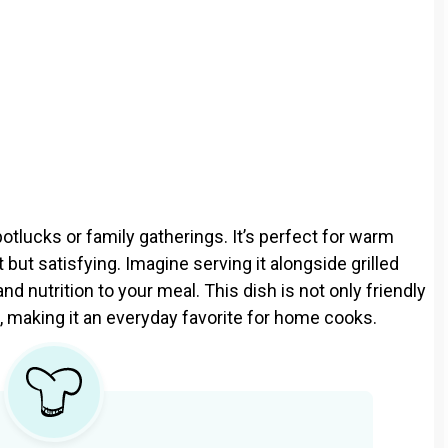
potlucks or family gatherings. It’s perfect for warm
ut satisfying. Imagine serving it alongside grilled
and nutrition to your meal. This dish is not only friendly
, making it an everyday favorite for home cooks.