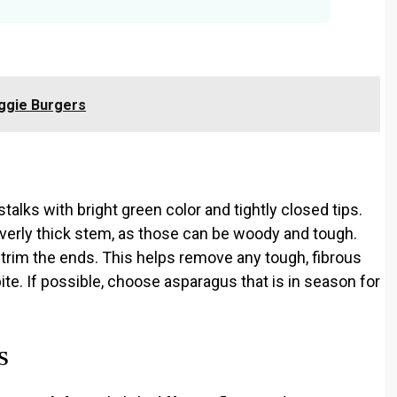
ggie Burgers
talks with bright green color and tightly closed tips.
overly thick stem, as those can be woody and tough.
o trim the ends. This helps remove any tough, fibrous
bite. If possible, choose asparagus that is in season for
s