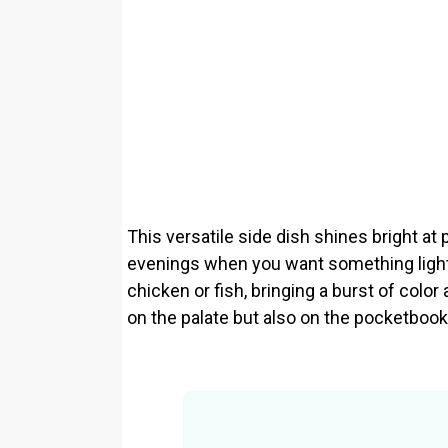
This versatile side dish shines bright at 
evenings when you want something light b
chicken or fish, bringing a burst of color 
on the palate but also on the pocketbook