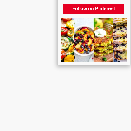
Follow on Pinterest