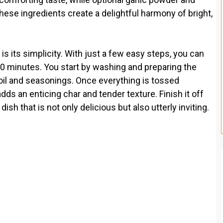
these ingredients create a delightful harmony of bright,
is its simplicity. With just a few easy steps, you can
30 minutes. You start by washing and preparing the
oil and seasonings. Once everything is tossed
adds an enticing char and tender texture. Finish it off
sh that is not only delicious but also utterly inviting.