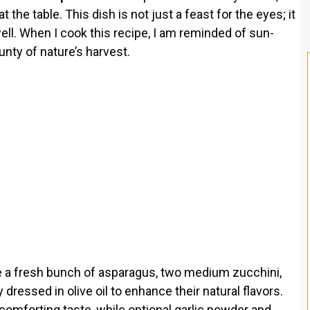
t the table. This dish is not just a feast for the eyes; it
well. When I cook this recipe, I am reminded of sun-
ty of nature’s harvest.
e a fresh bunch of asparagus, two medium zucchini,
dressed in olive oil to enhance their natural flavors.
comforting taste, while optional garlic powder and