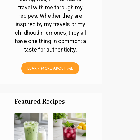
travel with me through my
recipes. Whether they are
inspired by my travels or my
childhood memories, they all
have one thing in common: a
taste for authenticity.
LEARN MORE ABOUT ME
Featured Recipes