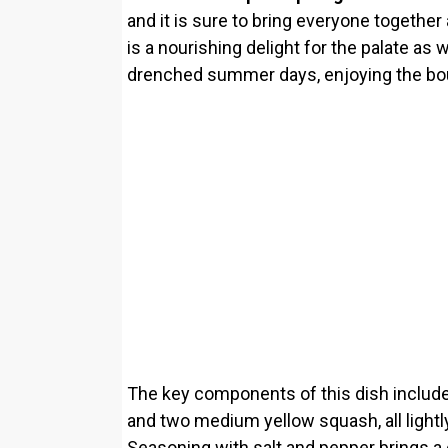
and it is sure to bring everyone together a
is a nourishing delight for the palate as 
drenched summer days, enjoying the boun
The key components of this dish includ
and two medium yellow squash, all lightly 
Seasoning with salt and pepper brings a 