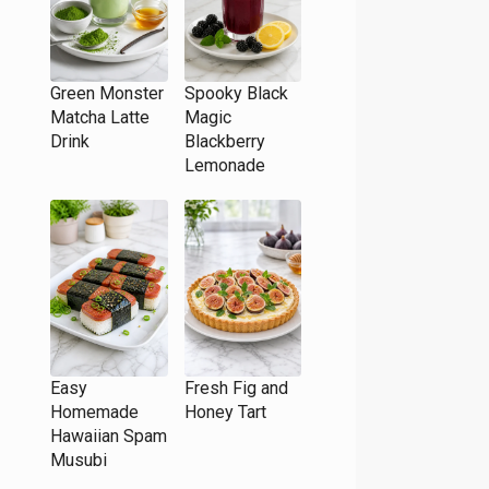
Green Monster
Spooky Black
Matcha Latte
Magic
Drink
Blackberry
Lemonade
Easy
Fresh Fig and
Homemade
Honey Tart
Hawaiian Spam
Musubi