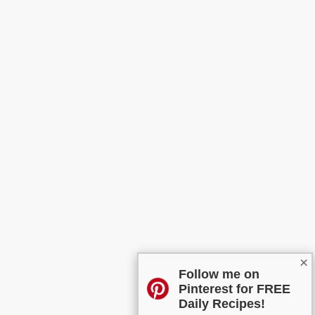
×
Follow me on
Pinterest for FREE
Daily Recipes!