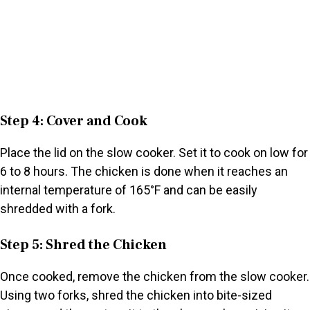
Step 4: Cover and Cook
Place the lid on the slow cooker. Set it to cook on low for
6 to 8 hours. The chicken is done when it reaches an
internal temperature of 165°F and can be easily
shredded with a fork.
Step 5: Shred the Chicken
Once cooked, remove the chicken from the slow cooker.
Using two forks, shred the chicken into bite-sized