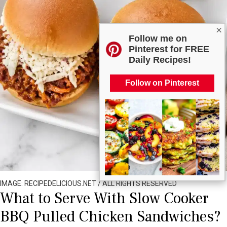
×
Follow me on
Pinterest for FREE
Daily Recipes!
Follow on Pinterest
IMAGE: RECIPEDELICIOUS.NET / ALL RIGHTS RESERVED
What to Serve With Slow Cooker
BBQ Pulled Chicken Sandwiches?