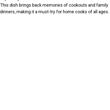
This dish brings back memories of cookouts and family
dinners, making it a must-try for home cooks of all ages.