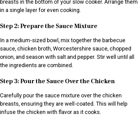
breasts in the bottom of your slow cooker. Arrange them
in a single layer for even cooking.
Step 2: Prepare the Sauce Mixture
In a medium-sized bowl, mix together the barbecue
sauce, chicken broth, Worcestershire sauce, chopped
onion, and season with salt and pepper. Stir well until all
the ingredients are combined.
Step 3: Pour the Sauce Over the Chicken
Carefully pour the sauce mixture over the chicken
breasts, ensuring they are well-coated. This will help
infuse the chicken with flavor as it cooks.