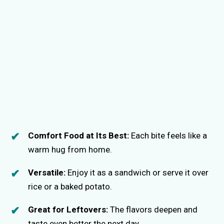
Comfort Food at Its Best:
Each bite feels like a
warm hug from home.
Versatile:
Enjoy it as a sandwich or serve it over
rice or a baked potato.
Great for Leftovers:
The flavors deepen and
taste even better the next day.