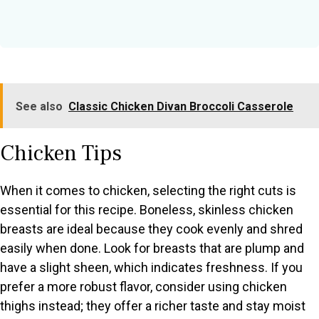
See also
Classic Chicken Divan Broccoli Casserole
Chicken Tips
When it comes to chicken, selecting the right cuts is
essential for this recipe. Boneless, skinless chicken
breasts are ideal because they cook evenly and shred
easily when done. Look for breasts that are plump and
have a slight sheen, which indicates freshness. If you
prefer a more robust flavor, consider using chicken
thighs instead; they offer a richer taste and stay moist