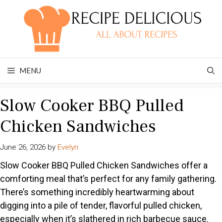
Skip
to
content
MENU
Slow Cooker BBQ Pulled
Chicken Sandwiches
June 26, 2026
by
Evelyn
Slow Cooker BBQ Pulled Chicken Sandwiches offer a
comforting meal that’s perfect for any family gathering.
There’s something incredibly heartwarming about
digging into a pile of tender, flavorful pulled chicken,
especially when it’s slathered in rich barbecue sauce.