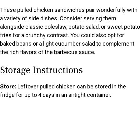
These pulled chicken sandwiches pair wonderfully with
a variety of side dishes. Consider serving them
alongside classic coleslaw, potato salad, or sweet potato
fries for a crunchy contrast. You could also opt for
baked beans or a light cucumber salad to complement
the rich flavors of the barbecue sauce.
Storage Instructions
Store:
Leftover pulled chicken can be stored in the
fridge for up to 4 days in an airtight container.