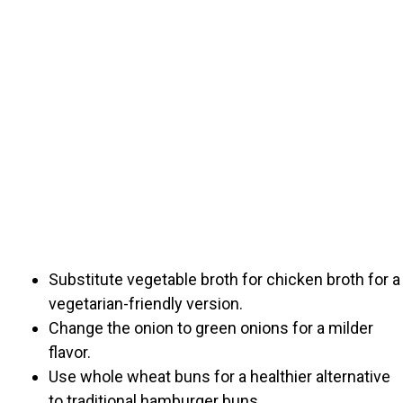
Substitute vegetable broth for chicken broth for a
vegetarian-friendly version.
Change the onion to green onions for a milder
flavor.
Use whole wheat buns for a healthier alternative
to traditional hamburger buns.