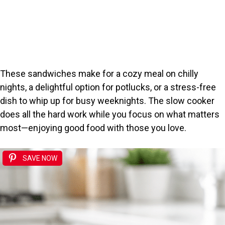
These sandwiches make for a cozy meal on chilly
nights, a delightful option for potlucks, or a stress-free
dish to whip up for busy weeknights. The slow cooker
does all the hard work while you focus on what matters
most—enjoying good food with those you love.
SAVE NOW