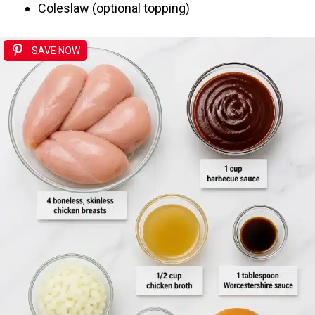
Coleslaw (optional topping)
SAVE NOW