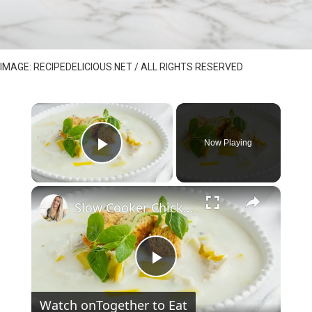
IMAGE: RECIPEDELICIOUS.NET / ALL RIGHTS RESERVED
×
Now Playing
Play Video
×
Slow Cooker Chicken, Leek and Potato Soup
P
Watch on
Together to Eat