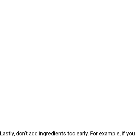
Lastly, don’t add ingredients too early. For example, if you