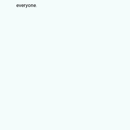
everyone.