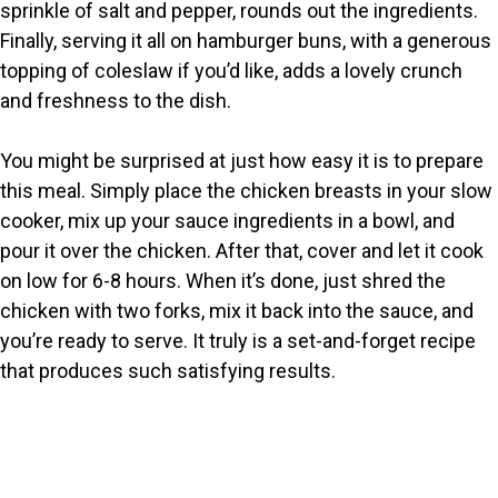
sprinkle of salt and pepper, rounds out the ingredients.
Finally, serving it all on hamburger buns, with a generous
topping of coleslaw if you’d like, adds a lovely crunch
and freshness to the dish.
You might be surprised at just how easy it is to prepare
this meal. Simply place the chicken breasts in your slow
cooker, mix up your sauce ingredients in a bowl, and
pour it over the chicken. After that, cover and let it cook
on low for 6-8 hours. When it’s done, just shred the
chicken with two forks, mix it back into the sauce, and
you’re ready to serve. It truly is a set-and-forget recipe
that produces such satisfying results.