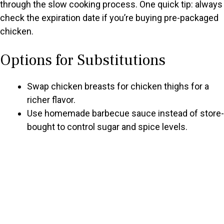
through the slow cooking process. One quick tip: always
check the expiration date if you’re buying pre-packaged
chicken.
Options for Substitutions
Swap chicken breasts for chicken thighs for a
richer flavor.
Use homemade barbecue sauce instead of store-
bought to control sugar and spice levels.