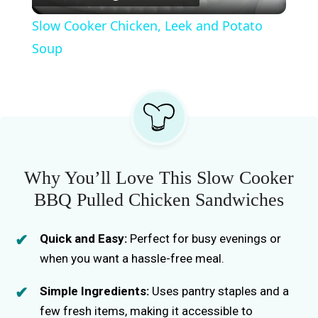
l
Slow Cooker Chicken, Leek and Potato
a
Soup
y
V
i
Why You’ll Love This Slow Cooker
BBQ Pulled Chicken Sandwiches
d
Quick and Easy:
Perfect for busy evenings or
e
when you want a hassle-free meal.
Simple Ingredients:
Uses pantry staples and a
o
few fresh items, making it accessible to