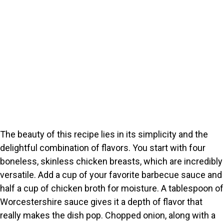
The beauty of this recipe lies in its simplicity and the
delightful combination of flavors. You start with four
boneless, skinless chicken breasts, which are incredibly
versatile. Add a cup of your favorite barbecue sauce and
half a cup of chicken broth for moisture. A tablespoon of
Worcestershire sauce gives it a depth of flavor that
really makes the dish pop. Chopped onion, along with a