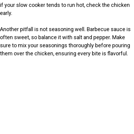
if your slow cooker tends to run hot, check the chicken
early.
Another pitfall is not seasoning well. Barbecue sauce is
often sweet, so balance it with salt and pepper. Make
sure to mix your seasonings thoroughly before pouring
them over the chicken, ensuring every bite is flavorful.