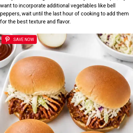
want to incorporate additional vegetables like bell
peppers, wait until the last hour of cooking to add them
for the best texture and flavor.
SAVE NOW