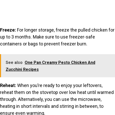
Freeze:
For longer storage, freeze the pulled chicken for
up to 3 months. Make sure to use freezer-safe
containers or bags to prevent freezer burn.
See also
One Pan Creamy Pesto Chicken And
Zucchini Recipes
Reheat:
When you’re ready to enjoy your leftovers,
reheat them on the stovetop over low heat until warmed
through. Alternatively, you can use the microwave,
heating in short intervals and stirring in between, to
ensure even warming.