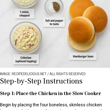
IMAGE: RECIPEDELICIOUS.NET / ALL RIGHTS RESERVED
Step-by-Step Instructions
Step 1: Place the Chicken in the Slow Cooker
Begin by placing the four boneless, skinless chicken