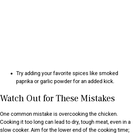
Try adding your favorite spices like smoked
paprika or garlic powder for an added kick.
Watch Out for These Mistakes
One common mistake is overcooking the chicken.
Cooking it too long can lead to dry, tough meat, even in a
slow cooker. Aim for the lower end of the cooking time;