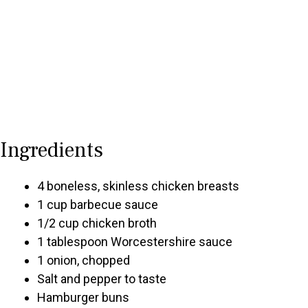
Ingredients
4 boneless, skinless chicken breasts
1 cup barbecue sauce
1/2 cup chicken broth
1 tablespoon Worcestershire sauce
1 onion, chopped
Salt and pepper to taste
Hamburger buns