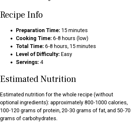
Recipe Info
Preparation Time:
15 minutes
Cooking Time:
6-8 hours (low)
Total Time:
6-8 hours, 15 minutes
Level of Difficulty:
Easy
Servings:
4
Estimated Nutrition
Estimated nutrition for the whole recipe (without
optional ingredients): approximately 800-1000 calories,
100-120 grams of protein, 20-30 grams of fat, and 50-70
grams of carbohydrates.