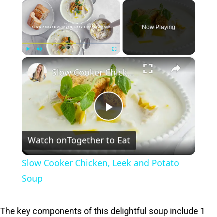
×
Now Playing
×
Play
Unmute
Fullscreen
Slow Cooker Chicken, Leek and Potato Soup
P
Watch on
Together to Eat
l
Slow Cooker Chicken, Leek and Potato
a
Soup
y
The key components of this delightful soup include 1