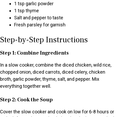
1 tsp garlic powder
1 tsp thyme
Salt and pepper to taste
Fresh parsley for garnish
Step-by-Step Instructions
Step 1: Combine Ingredients
In a slow cooker, combine the diced chicken, wild rice,
chopped onion, diced carrots, diced celery, chicken
broth, garlic powder, thyme, salt, and pepper. Mix
everything together well.
Step 2: Cook the Soup
Cover the slow cooker and cook on low for 6-8 hours or