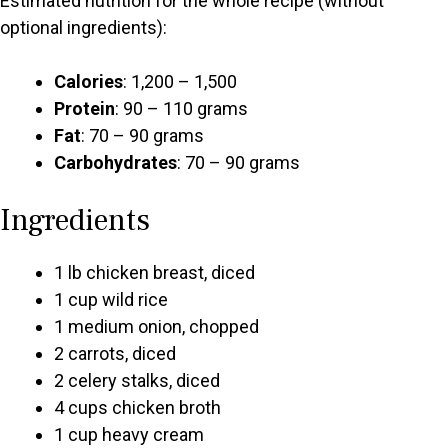
Estimated nutrition for the whole recipe (without
optional ingredients):
Calories
: 1,200 – 1,500
Protein
: 90 – 110 grams
Fat
: 70 – 90 grams
Carbohydrates
: 70 – 90 grams
Ingredients
1 lb chicken breast, diced
1 cup wild rice
1 medium onion, chopped
2 carrots, diced
2 celery stalks, diced
4 cups chicken broth
1 cup heavy cream