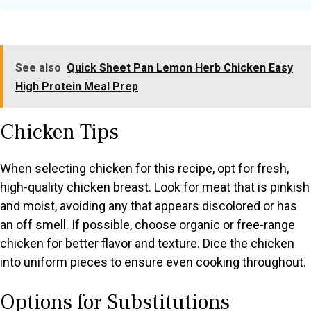
See also
Quick Sheet Pan Lemon Herb Chicken Easy
High Protein Meal Prep
Chicken Tips
When selecting chicken for this recipe, opt for fresh,
high-quality chicken breast. Look for meat that is pinkish
and moist, avoiding any that appears discolored or has
an off smell. If possible, choose organic or free-range
chicken for better flavor and texture. Dice the chicken
into uniform pieces to ensure even cooking throughout.
Options for Substitutions