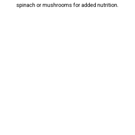
spinach or mushrooms for added nutrition.