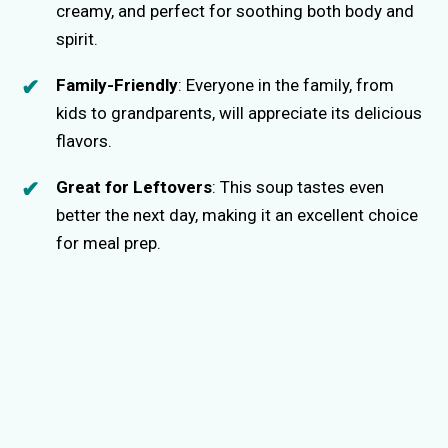
creamy, and perfect for soothing both body and
spirit.
Family-Friendly
: Everyone in the family, from
kids to grandparents, will appreciate its delicious
flavors.
Great for Leftovers
: This soup tastes even
better the next day, making it an excellent choice
for meal prep.