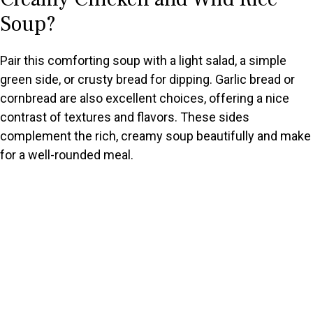
Soup?
Pair this comforting soup with a light salad, a simple
green side, or crusty bread for dipping. Garlic bread or
cornbread are also excellent choices, offering a nice
contrast of textures and flavors. These sides
complement the rich, creamy soup beautifully and make
for a well-rounded meal.