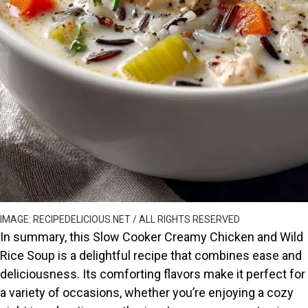
IMAGE: RECIPEDELICIOUS.NET / ALL RIGHTS RESERVED
In summary, this Slow Cooker Creamy Chicken and Wild
Rice Soup is a delightful recipe that combines ease and
deliciousness. Its comforting flavors make it perfect for
a variety of occasions, whether you’re enjoying a cozy