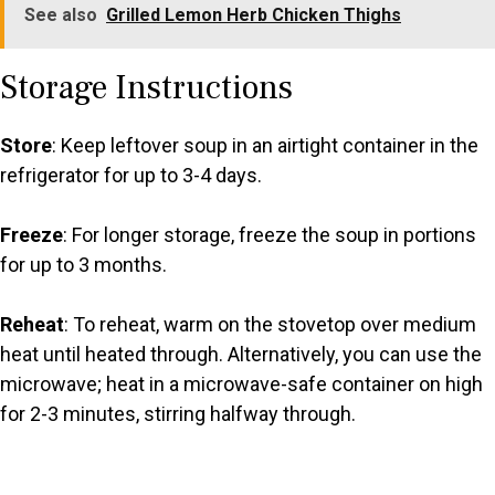
See also
Grilled Lemon Herb Chicken Thighs
Storage Instructions
Store
: Keep leftover soup in an airtight container in the
refrigerator for up to 3-4 days.
Freeze
: For longer storage, freeze the soup in portions
for up to 3 months.
Reheat
: To reheat, warm on the stovetop over medium
heat until heated through. Alternatively, you can use the
microwave; heat in a microwave-safe container on high
for 2-3 minutes, stirring halfway through.