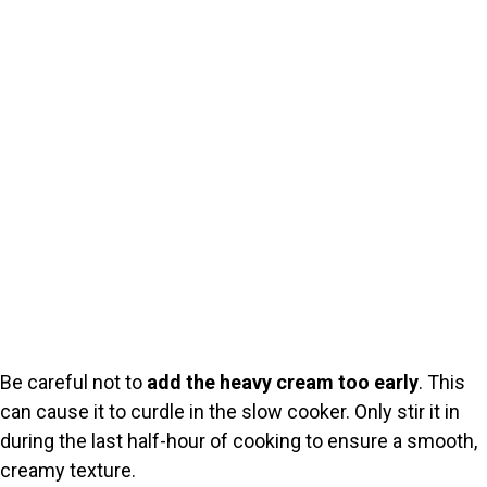
Be careful not to
add the heavy cream too early
. This
can cause it to curdle in the slow cooker. Only stir it in
during the last half-hour of cooking to ensure a smooth,
creamy texture.