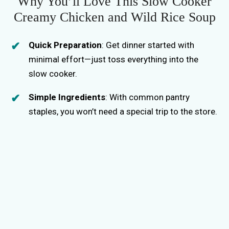
Why You’ll Love This Slow Cooker
Creamy Chicken and Wild Rice Soup
Quick Preparation
: Get dinner started with
minimal effort—just toss everything into the
slow cooker.
Simple Ingredients
: With common pantry
staples, you won’t need a special trip to the store.