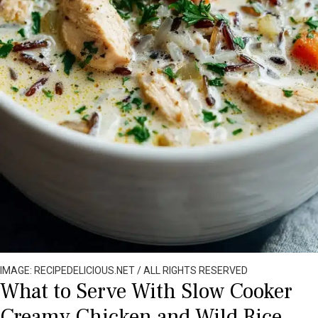
IMAGE: RECIPEDELICIOUS.NET / ALL RIGHTS RESERVED
What to Serve With Slow Cooker
Creamy Chicken and Wild Rice