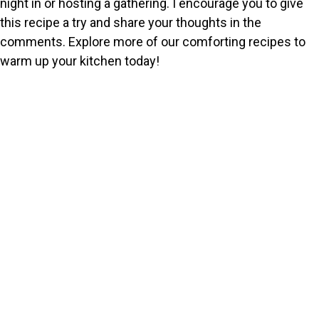
night in or hosting a gathering. I encourage you to give
this recipe a try and share your thoughts in the
comments. Explore more of our comforting recipes to
warm up your kitchen today!