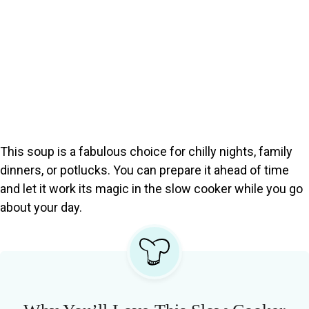
This soup is a fabulous choice for chilly nights, family
dinners, or potlucks. You can prepare it ahead of time
and let it work its magic in the slow cooker while you go
about your day.