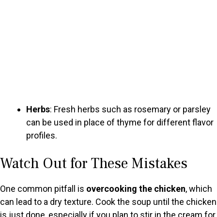
Herbs
: Fresh herbs such as rosemary or parsley
can be used in place of thyme for different flavor
profiles.
Watch Out for These Mistakes
One common pitfall is
overcooking the chicken
, which
can lead to a dry texture. Cook the soup until the chicken
is just done, especially if you plan to stir in the cream for