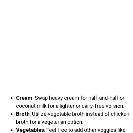
Cream
: Swap heavy cream for half-and-half or
coconut milk for a lighter or dairy-free version.
Broth
: Utilize vegetable broth instead of chicken
broth for a vegetarian option.
Vegetables
: Feel free to add other veggies like