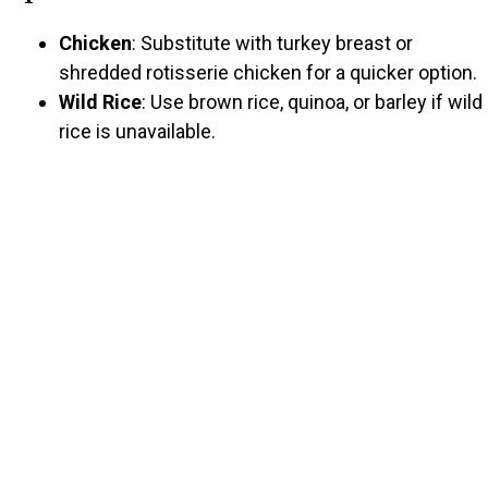
Chicken
: Substitute with turkey breast or
shredded rotisserie chicken for a quicker option.
Wild Rice
: Use brown rice, quinoa, or barley if wild
rice is unavailable.