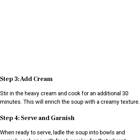
Step 3: Add Cream
Stir in the heavy cream and cook for an additional 30
minutes. This will enrich the soup with a creamy texture.
Step 4: Serve and Garnish
When ready to serve, ladle the soup into bowls and