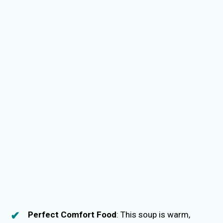
Perfect Comfort Food
: This soup is warm,