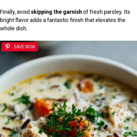
Finally, avoid
skipping the garnish
of fresh parsley. Its
bright flavor adds a fantastic finish that elevates the
whole dish.
SAVE NOW