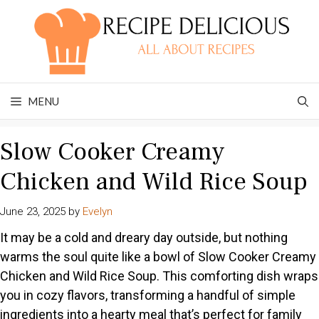
Skip
to
content
MENU
Slow Cooker Creamy
Chicken and Wild Rice Soup
June 23, 2025
by
Evelyn
It may be a cold and dreary day outside, but nothing
warms the soul quite like a bowl of Slow Cooker Creamy
Chicken and Wild Rice Soup. This comforting dish wraps
you in cozy flavors, transforming a handful of simple
ingredients into a hearty meal that’s perfect for family