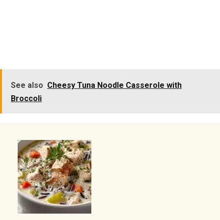
See also
Cheesy Tuna Noodle Casserole with
Broccoli