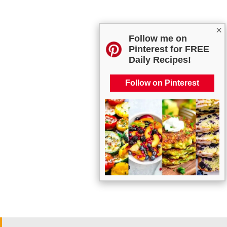
×
Follow me on
Pinterest for FREE
Daily Recipes!
Follow on Pinterest