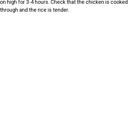
on high for 3-4 hours. Check that the chicken is cooked
through and the rice is tender.