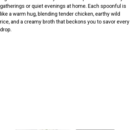
gatherings or quiet evenings at home. Each spoonful is
like a warm hug, blending tender chicken, earthy wild
rice, and a creamy broth that beckons you to savor every
drop.