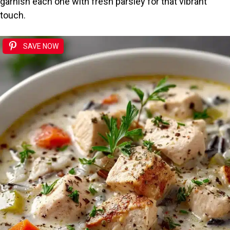
garnish each one with fresh parsley for that vibrant
touch.
SAVE NOW