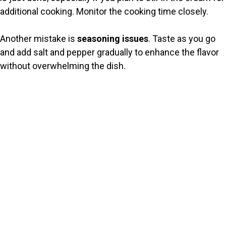
additional cooking. Monitor the cooking time closely.
Another mistake is
seasoning issues
. Taste as you go
and add salt and pepper gradually to enhance the flavor
without overwhelming the dish.