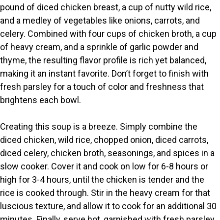
pound of diced chicken breast, a cup of nutty wild rice,
V
and a medley of vegetables like onions, carrots, and
celery. Combined with four cups of chicken broth, a cup
i
of heavy cream, and a sprinkle of garlic powder and
thyme, the resulting flavor profile is rich yet balanced,
making it an instant favorite. Don’t forget to finish with
d
fresh parsley for a touch of color and freshness that
brightens each bowl.
e
Creating this soup is a breeze. Simply combine the
o
diced chicken, wild rice, chopped onion, diced carrots,
diced celery, chicken broth, seasonings, and spices in a
slow cooker. Cover it and cook on low for 6-8 hours or
high for 3-4 hours, until the chicken is tender and the
rice is cooked through. Stir in the heavy cream for that
luscious texture, and allow it to cook for an additional 30
minutes. Finally, serve hot, garnished with fresh parsley.