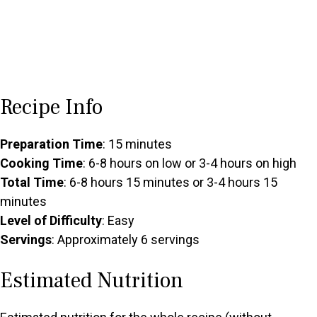
Recipe Info
Preparation Time
: 15 minutes
Cooking Time
: 6-8 hours on low or 3-4 hours on high
Total Time
: 6-8 hours 15 minutes or 3-4 hours 15
minutes
Level of Difficulty
: Easy
Servings
: Approximately 6 servings
Estimated Nutrition