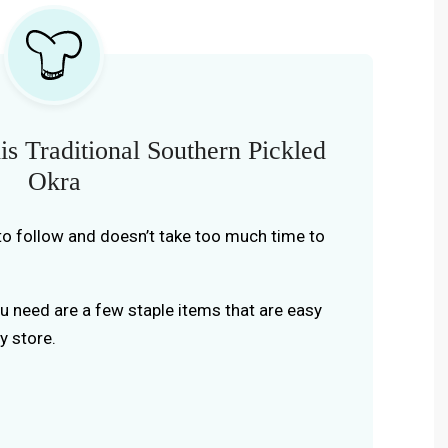
s Traditional Southern Pickled
Okra
y to follow and doesn’t take too much time to
you need are a few staple items that are easy
y store.