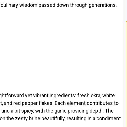
nd culinary wisdom passed down through generations.
ightforward yet vibrant ingredients: fresh okra, white
salt, and red pepper flakes. Each element contributes to
y and a bit spicy, with the garlic providing depth. The
 on the zesty brine beautifully, resulting in a condiment