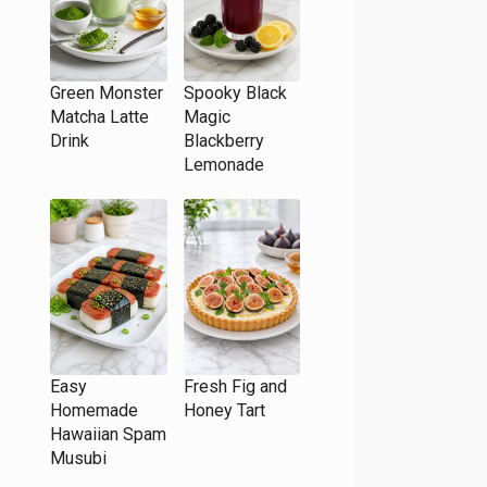
Green Monster
Spooky Black
Matcha Latte
Magic
Drink
Blackberry
Lemonade
Easy
Fresh Fig and
Homemade
Honey Tart
Hawaiian Spam
Musubi