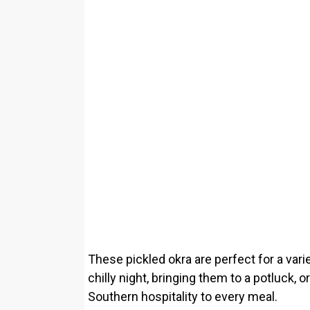
These pickled okra are perfect for a var
chilly night, bringing them to a potluck, 
Southern hospitality to every meal.