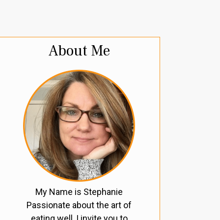
About Me
My Name is Stephanie
Passionate about the art of
eating well, I invite you to