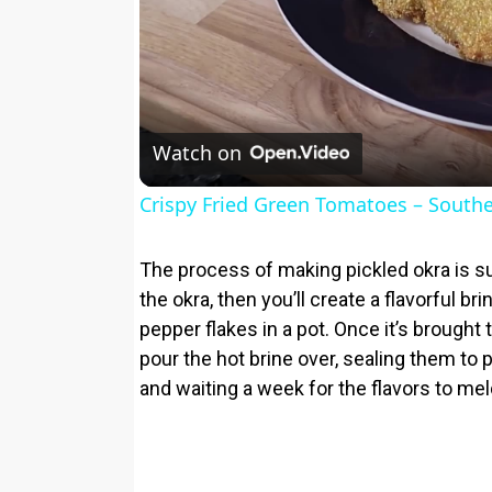
Watch on
Crispy Fried Green Tomatoes – Southe
The process of making pickled okra is su
the okra, then you’ll create a flavorful bri
pepper flakes in a pot. Once it’s brought to
pour the hot brine over, sealing them to p
and waiting a week for the flavors to meld