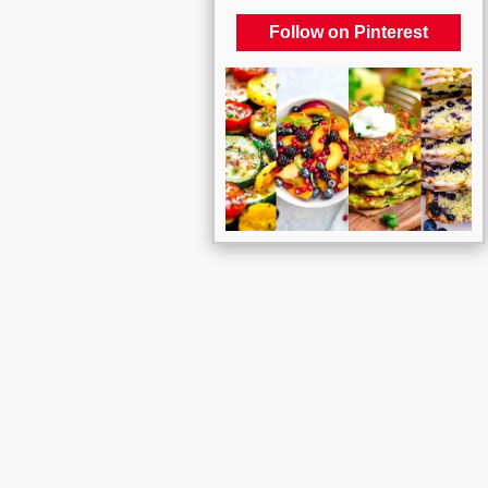
Follow on Pinterest