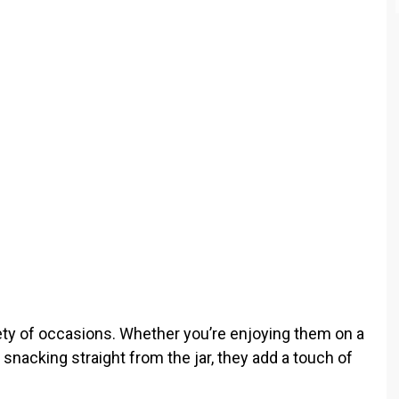
o
iety of occasions. Whether you’re enjoying them on a
or snacking straight from the jar, they add a touch of