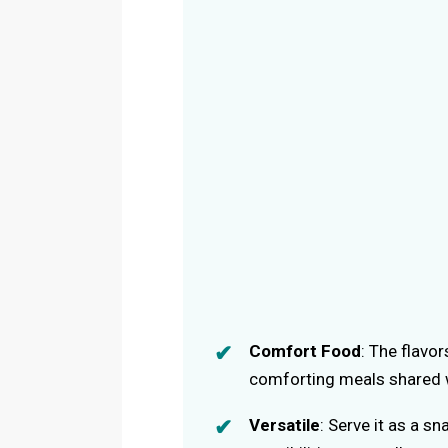
Comfort Food
: The flavo
comforting meals shared w
Versatile
: Serve it as a sn