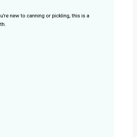
you’re new to canning or pickling, this is a
th.