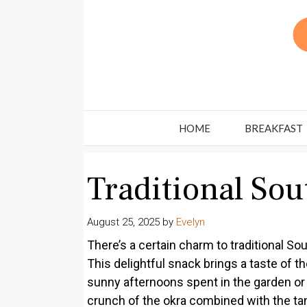
Skip
to
content
HOME
BREAKFAST
Traditional So
August 25, 2025
by
Evelyn
There’s a certain charm to traditional Sou
This delightful snack brings a taste of t
sunny afternoons spent in the garden or 
crunch of the okra combined with the tangi