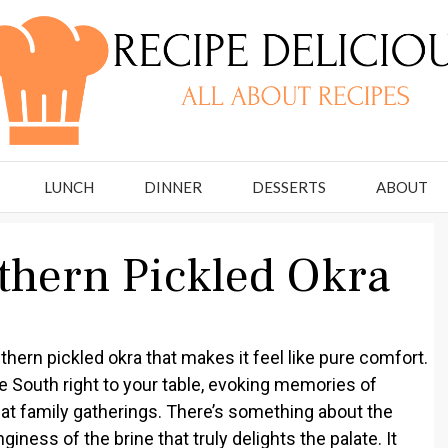
LUNCH
DINNER
DESSERTS
ABOUT
uthern Pickled Okra
thern pickled okra that makes it feel like pure comfort.
he South right to your table, evoking memories of
at family gatherings. There’s something about the
ness of the brine that truly delights the palate. It