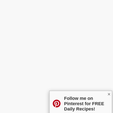
×
Follow me on
Pinterest for FREE
Daily Recipes!