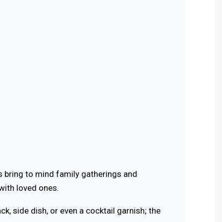
rs bring to mind family gatherings and
ith loved ones.
ack, side dish, or even a cocktail garnish; the