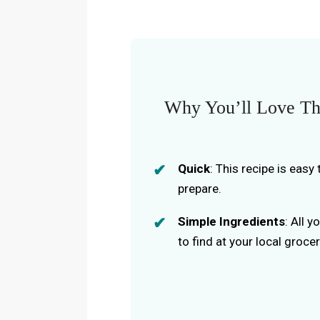
Why You’ll Love Thi
Quick
: This recipe is eas
prepare.
Simple Ingredients
: All 
to find at your local grocer