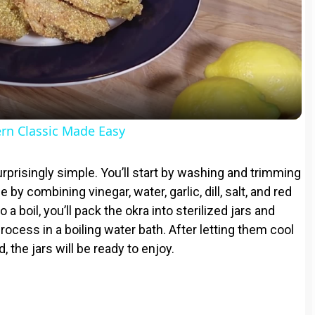
l
a
y
rn Classic Made Easy
V
rprisingly simple. You’ll start by washing and trimming
ne by combining vinegar, water, garlic, dill, salt, and red
i
 a boil, you’ll pack the okra into sterilized jars and
rocess in a boiling water bath. After letting them cool
d
, the jars will be ready to enjoy.
e