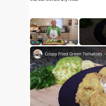
×
Play
Unmute
Fullscreen
Crispy Fried Green Tomatoes –