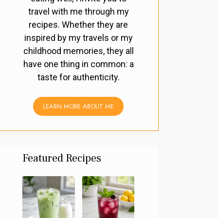
travel with me through my
recipes. Whether they are
inspired by my travels or my
childhood memories, they all
have one thing in common: a
taste for authenticity.
LEARN MORE ABOUT ME
Featured Recipes