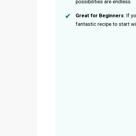
possibilities are endless.
Great for Beginners
: If 
fantastic recipe to start wi