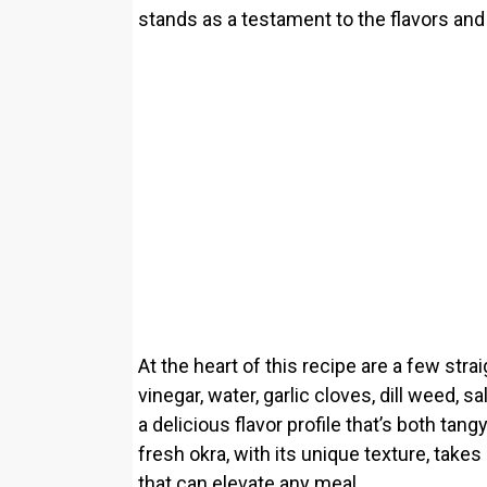
stands as a testament to the flavors a
At the heart of this recipe are a few stra
vinegar, water, garlic cloves, dill weed, 
a delicious flavor profile that’s both tang
fresh okra, with its unique texture, takes
that can elevate any meal.