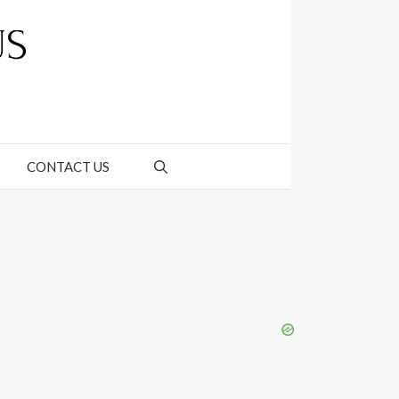
CONTACT US