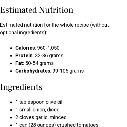
Estimated Nutrition
Estimated nutrition for the whole recipe (without
optional ingredients):
Calories
: 960-1,050
Protein
: 32-36 grams
Fat
: 50-54 grams
Carbohydrates
: 99-105 grams
Ingredients
1 tablespoon olive oil
1 small onion, diced
2 cloves garlic, minced
1 can (28 ounces) crushed tomatoes