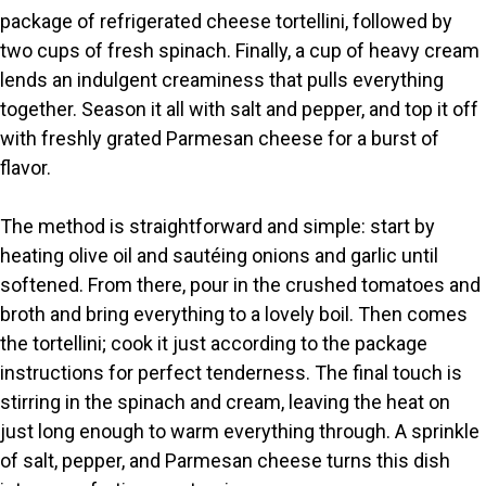
package of refrigerated cheese tortellini, followed by
d
two cups of fresh spinach. Finally, a cup of heavy cream
lends an indulgent creaminess that pulls everything
e
together. Season it all with salt and pepper, and top it off
with freshly grated Parmesan cheese for a burst of
o
flavor.
The method is straightforward and simple: start by
heating olive oil and sautéing onions and garlic until
softened. From there, pour in the crushed tomatoes and
broth and bring everything to a lovely boil. Then comes
the tortellini; cook it just according to the package
instructions for perfect tenderness. The final touch is
stirring in the spinach and cream, leaving the heat on
just long enough to warm everything through. A sprinkle
of salt, pepper, and Parmesan cheese turns this dish