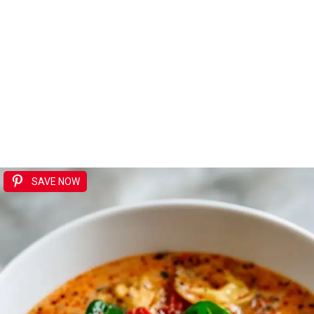
SAVE NOW