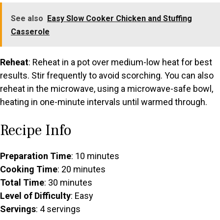
See also
Easy Slow Cooker Chicken and Stuffing
Casserole
Reheat
: Reheat in a pot over medium-low heat for best
results. Stir frequently to avoid scorching. You can also
reheat in the microwave, using a microwave-safe bowl,
heating in one-minute intervals until warmed through.
Recipe Info
Preparation Time
: 10 minutes
Cooking Time
: 20 minutes
Total Time
: 30 minutes
Level of Difficulty
: Easy
Servings
: 4 servings