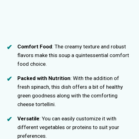
Comfort Food
: The creamy texture and robust
flavors make this soup a quintessential comfort
food choice.
Packed with Nutrition
: With the addition of
fresh spinach, this dish offers a bit of healthy
green goodness along with the comforting
cheese tortellini.
Versatile
: You can easily customize it with
different vegetables or proteins to suit your
preferences.