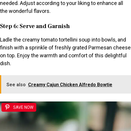
needed. Adjust according to your liking to enhance all
the wonderful flavors.
Step 6: Serve and Garnish
Ladle the creamy tomato tortellini soup into bowls, and
finish with a sprinkle of freshly grated Parmesan cheese
on top. Enjoy the warmth and comfort of this delightful
dish.
See also
Creamy Cajun Chicken Alfredo Bowtie
SAVE NOW