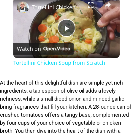
×
Tortellini Chicken Soup from Scratch
P
Watch on
l
Tortellini Chicken Soup from Scratch
a
At the heart of this delightful dish are simple yet rich
y
ingredients: a tablespoon of olive oil adds a lovely
richness, while a small diced onion and minced garlic
V
bring fragrances that fill your kitchen. A 28-ounce can of
crushed tomatoes offers a tangy base, complemented
i
by four cups of your choice of vegetable or chicken
broth. You then dive into the heart of the dish with a