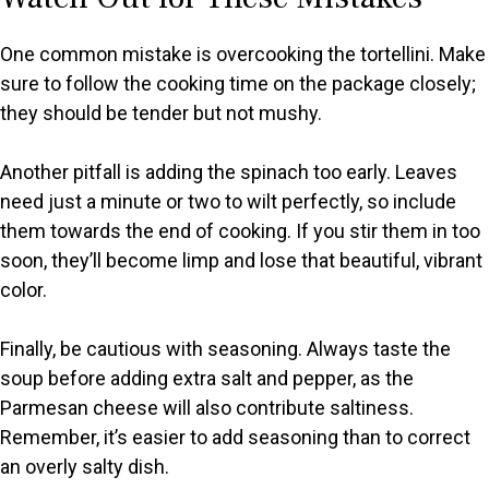
One common mistake is overcooking the tortellini. Make
sure to follow the cooking time on the package closely;
they should be tender but not mushy.
Another pitfall is adding the spinach too early. Leaves
need just a minute or two to wilt perfectly, so include
them towards the end of cooking. If you stir them in too
soon, they’ll become limp and lose that beautiful, vibrant
color.
Finally, be cautious with seasoning. Always taste the
soup before adding extra salt and pepper, as the
Parmesan cheese will also contribute saltiness.
Remember, it’s easier to add seasoning than to correct
an overly salty dish.