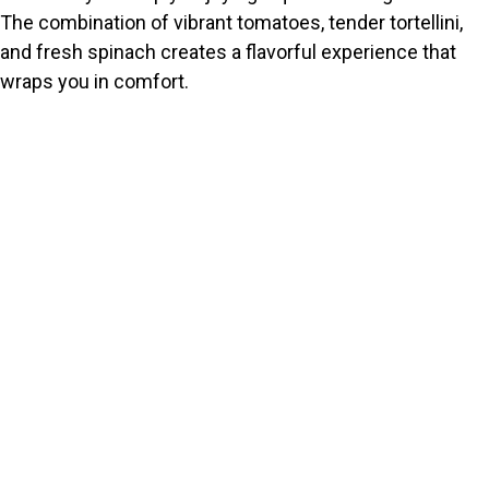
The combination of vibrant tomatoes, tender tortellini,
and fresh spinach creates a flavorful experience that
wraps you in comfort.