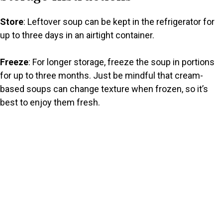
Store
: Leftover soup can be kept in the refrigerator for
up to three days in an airtight container.
Freeze
: For longer storage, freeze the soup in portions
for up to three months. Just be mindful that cream-
based soups can change texture when frozen, so it’s
best to enjoy them fresh.