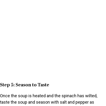
Step 5: Season to Taste
Once the soup is heated and the spinach has wilted,
taste the soup and season with salt and pepper as