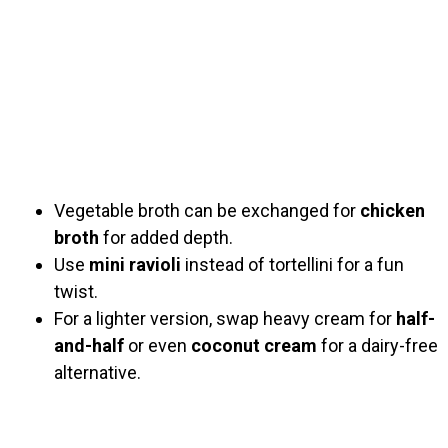
Vegetable broth can be exchanged for
chicken
broth
for added depth.
Use
mini ravioli
instead of tortellini for a fun
twist.
For a lighter version, swap heavy cream for
half-
and-half
or even
coconut cream
for a dairy-free
alternative.