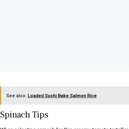
See also
Loaded Sushi Bake Salmon Rice
Spinach Tips