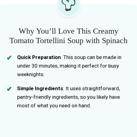
Why You’ll Love This Creamy
Tomato Tortellini Soup with Spinach
Quick Preparation
: This soup can be made in
under 30 minutes, making it perfect for busy
weeknights.
Simple Ingredients
: It uses straightforward,
pantry-friendly ingredients, so you likely have
most of what you need on hand.