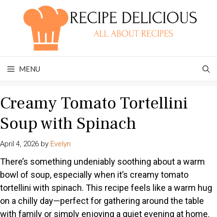
Skip
to
content
MENU
Creamy Tomato Tortellini
Soup with Spinach
April 4, 2026
by
Evelyn
There’s something undeniably soothing about a warm
bowl of soup, especially when it’s creamy tomato
tortellini with spinach. This recipe feels like a warm hug
on a chilly day—perfect for gathering around the table
with family or simply enjoying a quiet evening at home.