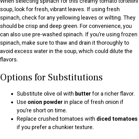
When selecting spinach for this creamy tomato tortellini
soup, look for fresh, vibrant leaves. If using fresh
spinach, check for any yellowing leaves or wilting. They
should be crisp and deep green. For convenience, you
can also use pre-washed spinach. If you’re using frozen
spinach, make sure to thaw and drain it thoroughly to
avoid excess water in the soup, which could dilute the
flavors.
Options for Substitutions
Substitute olive oil with
butter
for a richer flavor.
Use
onion powder
in place of fresh onion if
you’re short on time.
Replace crushed tomatoes with
diced tomatoes
if you prefer a chunkier texture.