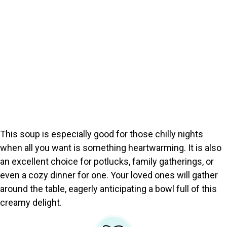
This soup is especially good for those chilly nights
when all you want is something heartwarming. It is also
an excellent choice for potlucks, family gatherings, or
even a cozy dinner for one. Your loved ones will gather
around the table, eagerly anticipating a bowl full of this
creamy delight.