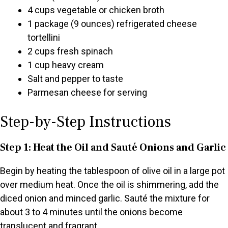
4 cups vegetable or chicken broth
1 package (9 ounces) refrigerated cheese
tortellini
2 cups fresh spinach
1 cup heavy cream
Salt and pepper to taste
Parmesan cheese for serving
Step-by-Step Instructions
Step 1: Heat the Oil and Sauté Onions and Garlic
Begin by heating the tablespoon of olive oil in a large pot
over medium heat. Once the oil is shimmering, add the
diced onion and minced garlic. Sauté the mixture for
about 3 to 4 minutes until the onions become
translucent and fragrant.