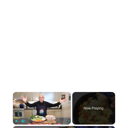
×
Now Playing
Play
Unmute
Fullscreen