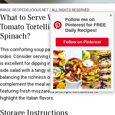
IMAGE: RECIPEDELICIOUS.NET / ALL RIGHTS RESERVED
×
What to Serve With Creamy
Follow me on
Tomato Tortellini Soup with
Pinterest for FREE
Daily Recipes!
Spinach?
Follow on Pinterest
This comforting soup pairs perfectly with a variety of
sides. Consider serving it with crusty garlic bread, which
is excellent for dipping in the creamy broth. A simple
side salad with a tangy vinaigrette adds freshness,
balancing the richness of the soup. You could also
complement the meal with a classic Caprese salad,
featuring fresh mozzarella and ripe tomatoes, to
highlight the Italian flavors.
Storage Instructions