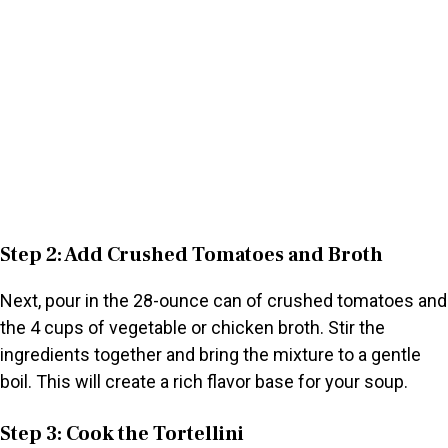
Step 2: Add Crushed Tomatoes and Broth
Next, pour in the 28-ounce can of crushed tomatoes and
the 4 cups of vegetable or chicken broth. Stir the
ingredients together and bring the mixture to a gentle
boil. This will create a rich flavor base for your soup.
Step 3: Cook the Tortellini