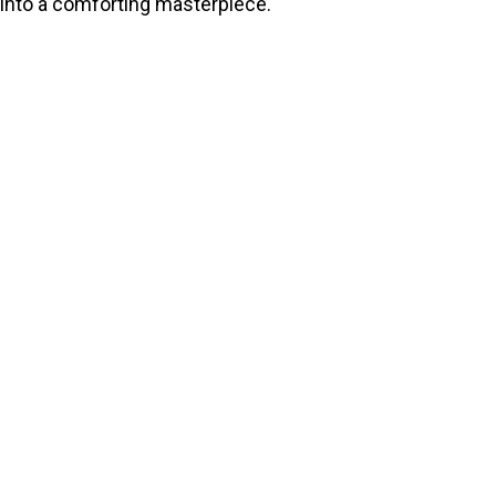
into a comforting masterpiece.