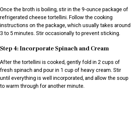
Once the broth is boiling, stir in the 9-ounce package of
refrigerated cheese tortellini. Follow the cooking
instructions on the package, which usually takes around
3 to 5 minutes. Stir occasionally to prevent sticking.
Step 4: Incorporate Spinach and Cream
After the tortellini is cooked, gently fold in 2 cups of
fresh spinach and pour in 1 cup of heavy cream. Stir
until everything is well incorporated, and allow the soup
to warm through for another minute.