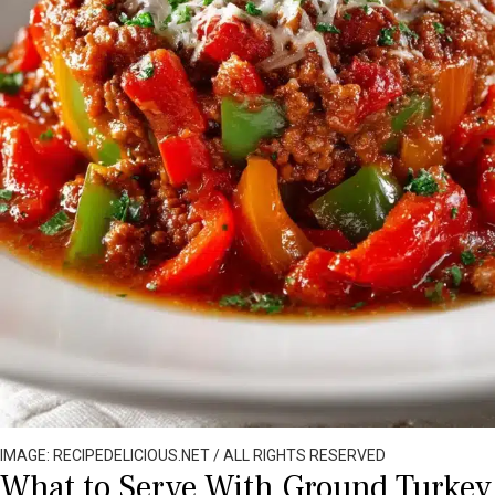
IMAGE: RECIPEDELICIOUS.NET / ALL RIGHTS RESERVED
What to Serve With Ground Turkey