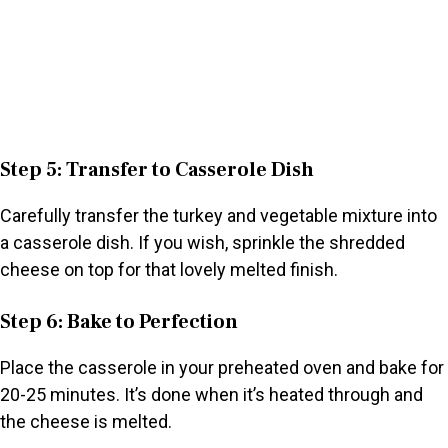
Step 5: Transfer to Casserole Dish
Carefully transfer the turkey and vegetable mixture into
a casserole dish. If you wish, sprinkle the shredded
cheese on top for that lovely melted finish.
Step 6: Bake to Perfection
Place the casserole in your preheated oven and bake for
20-25 minutes. It’s done when it’s heated through and
the cheese is melted.