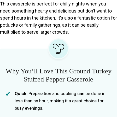
This casserole is perfect for chilly nights when you
need something hearty and delicious but don’t want to
spend hours in the kitchen. It’s also a fantastic option for
potlucks or family gatherings, as it can be easily
multiplied to serve larger crowds.
Why You’ll Love This Ground Turkey
Stuffed Pepper Casserole
Quick:
Preparation and cooking can be done in
less than an hour, making it a great choice for
busy evenings.