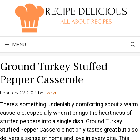
Skip
to
content
MENU
Ground Turkey Stuffed
Pepper Casserole
February 22, 2024
by
Evelyn
There’s something undeniably comforting about a warm
casserole, especially when it brings the heartiness of
stuffed peppers into a single dish. Ground Turkey
Stuffed Pepper Casserole not only tastes great but also
delivers a sense of home and love in every bite. This