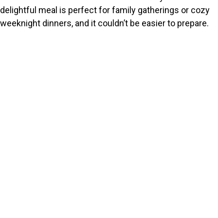
delightful meal is perfect for family gatherings or cozy
weeknight dinners, and it couldn’t be easier to prepare.