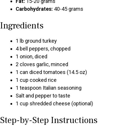
Fat:
15-20 grams
Carbohydrates:
40-45 grams
Ingredients
1 lb ground turkey
4 bell peppers, chopped
1 onion, diced
2 cloves garlic, minced
1 can diced tomatoes (14.5 oz)
1 cup cooked rice
1 teaspoon Italian seasoning
Salt and pepper to taste
1 cup shredded cheese (optional)
Step-by-Step Instructions