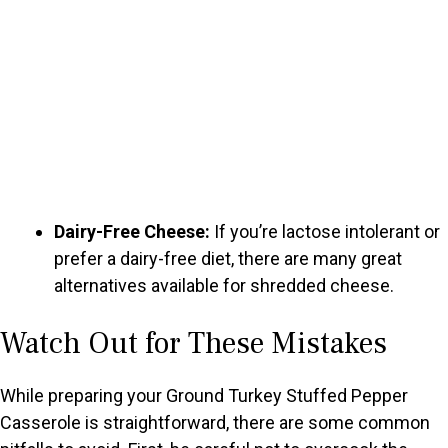
Dairy-Free Cheese:
If you’re lactose intolerant or
prefer a dairy-free diet, there are many great
alternatives available for shredded cheese.
Watch Out for These Mistakes
While preparing your Ground Turkey Stuffed Pepper
Casserole is straightforward, there are some common