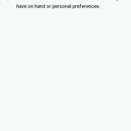
have on hand or personal preferences.