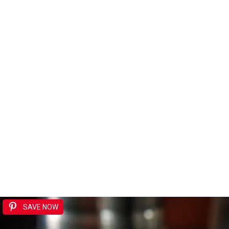
SAVE NOW