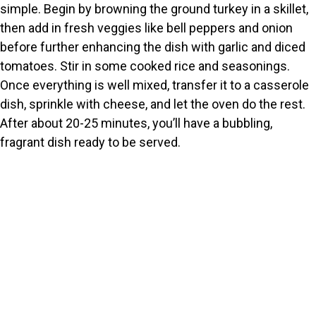
o
simple. Begin by browning the ground turkey in a skillet,
then add in fresh veggies like bell peppers and onion
before further enhancing the dish with garlic and diced
tomatoes. Stir in some cooked rice and seasonings.
Once everything is well mixed, transfer it to a casserole
dish, sprinkle with cheese, and let the oven do the rest.
After about 20-25 minutes, you’ll have a bubbling,
fragrant dish ready to be served.