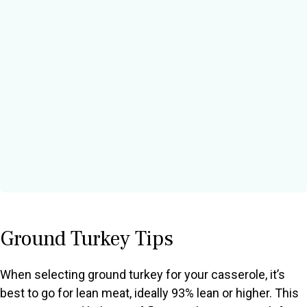
Ground Turkey Tips
When selecting ground turkey for your casserole, it’s
best to go for lean meat, ideally 93% lean or higher. This