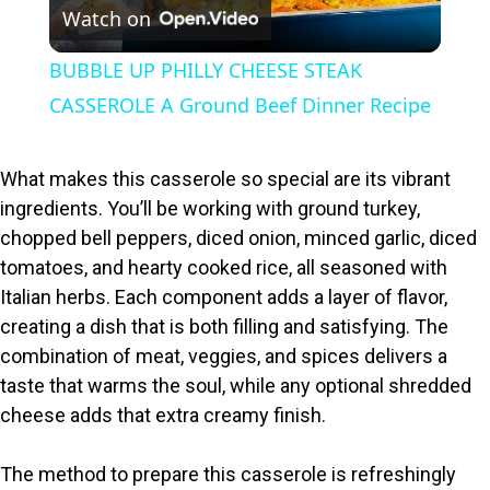
Watch on
l
BUBBLE UP PHILLY CHEESE STEAK
a
CASSEROLE A Ground Beef Dinner Recipe
y
What makes this casserole so special are its vibrant
ingredients. You’ll be working with ground turkey,
V
chopped bell peppers, diced onion, minced garlic, diced
tomatoes, and hearty cooked rice, all seasoned with
i
Italian herbs. Each component adds a layer of flavor,
creating a dish that is both filling and satisfying. The
combination of meat, veggies, and spices delivers a
d
taste that warms the soul, while any optional shredded
cheese adds that extra creamy finish.
e
The method to prepare this casserole is refreshingly