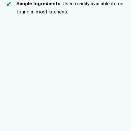
Simple Ingredients:
Uses readily available items
found in most kitchens.