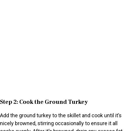
Step 2: Cook the Ground Turkey
Add the ground turkey to the skillet and cook until it’s
nicely browned, stirring occasionally to ensure it all