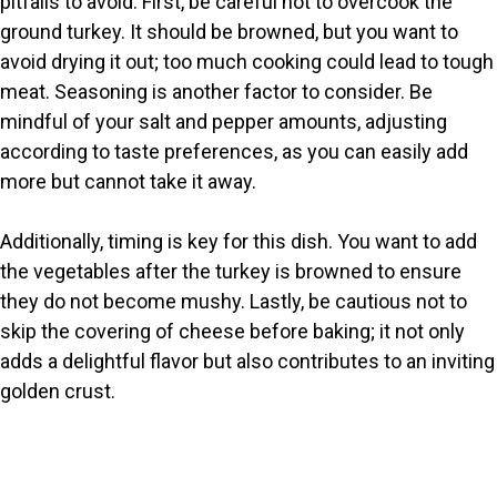
pitfalls to avoid. First, be careful not to overcook the
ground turkey. It should be browned, but you want to
avoid drying it out; too much cooking could lead to tough
meat. Seasoning is another factor to consider. Be
mindful of your salt and pepper amounts, adjusting
according to taste preferences, as you can easily add
more but cannot take it away.
Additionally, timing is key for this dish. You want to add
the vegetables after the turkey is browned to ensure
they do not become mushy. Lastly, be cautious not to
skip the covering of cheese before baking; it not only
adds a delightful flavor but also contributes to an inviting
golden crust.