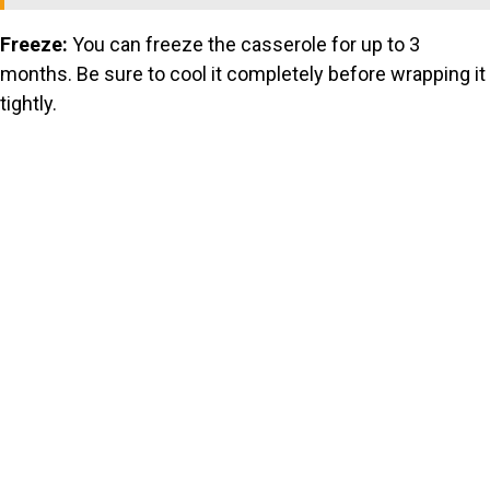
Freeze:
You can freeze the casserole for up to 3
months. Be sure to cool it completely before wrapping it
tightly.