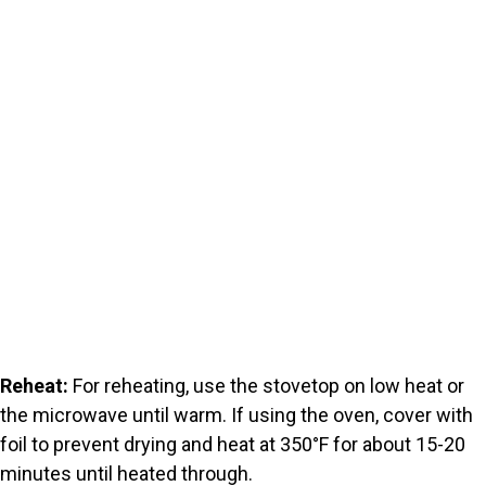
Reheat:
For reheating, use the stovetop on low heat or
the microwave until warm. If using the oven, cover with
foil to prevent drying and heat at 350°F for about 15-20
minutes until heated through.