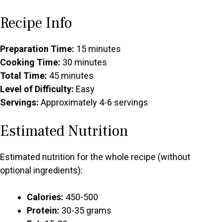
Recipe Info
Preparation Time:
15 minutes
Cooking Time:
30 minutes
Total Time:
45 minutes
Level of Difficulty:
Easy
Servings:
Approximately 4-6 servings
Estimated Nutrition
Estimated nutrition for the whole recipe (without
optional ingredients):
Calories:
450-500
Protein:
30-35 grams