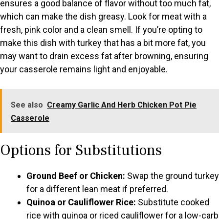
ensures a good balance of flavor without too much fat,
which can make the dish greasy. Look for meat with a
fresh, pink color and a clean smell. If you’re opting to
make this dish with turkey that has a bit more fat, you
may want to drain excess fat after browning, ensuring
your casserole remains light and enjoyable.
See also
Creamy Garlic And Herb Chicken Pot Pie
Casserole
Options for Substitutions
Ground Beef or Chicken:
Swap the ground turkey
for a different lean meat if preferred.
Quinoa or Cauliflower Rice:
Substitute cooked
rice with quinoa or riced cauliflower for a low-carb