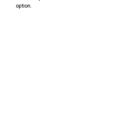
option.