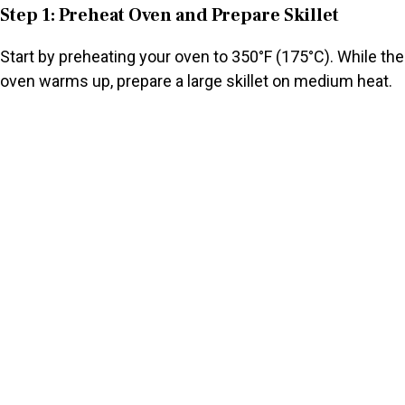
Step 1: Preheat Oven and Prepare Skillet
Start by preheating your oven to 350°F (175°C). While the
oven warms up, prepare a large skillet on medium heat.