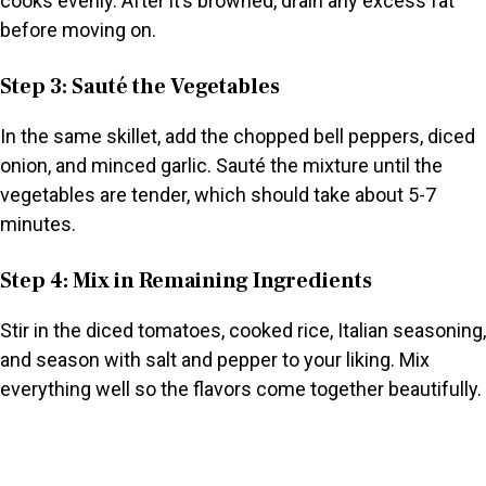
cooks evenly. After it’s browned, drain any excess fat
before moving on.
Step 3: Sauté the Vegetables
In the same skillet, add the chopped bell peppers, diced
onion, and minced garlic. Sauté the mixture until the
vegetables are tender, which should take about 5-7
minutes.
Step 4: Mix in Remaining Ingredients
Stir in the diced tomatoes, cooked rice, Italian seasoning,
and season with salt and pepper to your liking. Mix
everything well so the flavors come together beautifully.