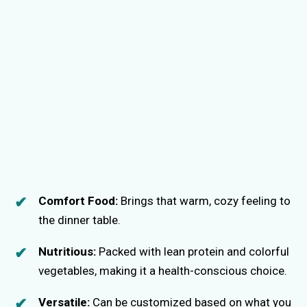
Comfort Food:
Brings that warm, cozy feeling to
the dinner table.
Nutritious:
Packed with lean protein and colorful
vegetables, making it a health-conscious choice.
Versatile:
Can be customized based on what you