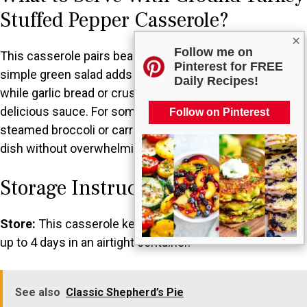
Stuffed Pepper Casserole?
×
Follow me on
This casserole pairs beautifully with a variety of sides. A
Pinterest for FREE
simple green salad adds a nice freshness to each bite,
Daily Recipes!
while garlic bread or crusty rolls can soak up any
delicious sauce. For something warm, try serving it with
Follow on Pinterest
steamed broccoli or carrots, which complement the
dish without overwhelming it.
Storage Instructions
Store:
This casserole keeps well in the refrigerator for
up to 4 days in an airtight container.
See also
Classic Shepherd’s Pie