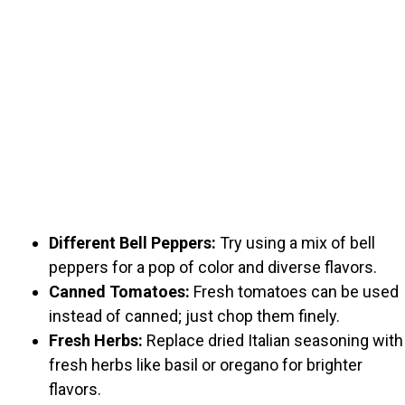
Different Bell Peppers:
Try using a mix of bell
peppers for a pop of color and diverse flavors.
Canned Tomatoes:
Fresh tomatoes can be used
instead of canned; just chop them finely.
Fresh Herbs:
Replace dried Italian seasoning with
fresh herbs like basil or oregano for brighter
flavors.