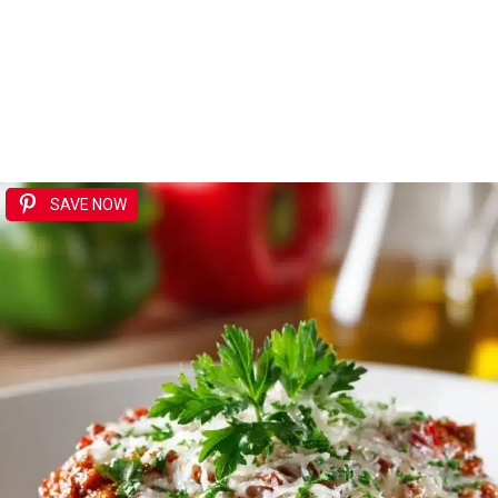
SAVE NOW