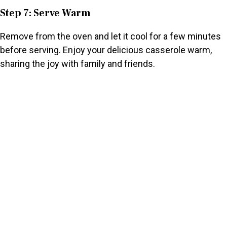
Step 7: Serve Warm
Remove from the oven and let it cool for a few minutes
before serving. Enjoy your delicious casserole warm,
sharing the joy with family and friends.