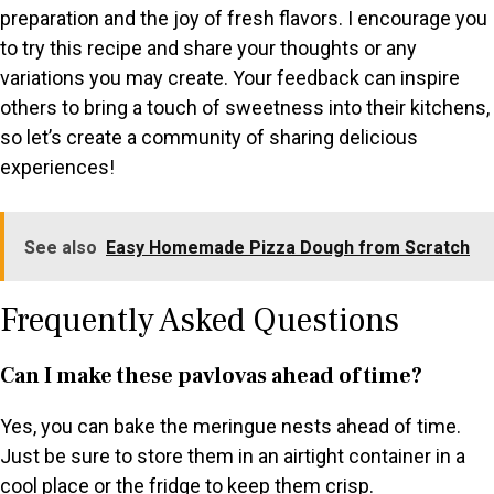
preparation and the joy of fresh flavors. I encourage you
to try this recipe and share your thoughts or any
variations you may create. Your feedback can inspire
others to bring a touch of sweetness into their kitchens,
so let’s create a community of sharing delicious
experiences!
See also
Easy Homemade Pizza Dough from Scratch
Frequently Asked Questions
Can I make these pavlovas ahead of time?
Yes, you can bake the meringue nests ahead of time.
Just be sure to store them in an airtight container in a
cool place or the fridge to keep them crisp.