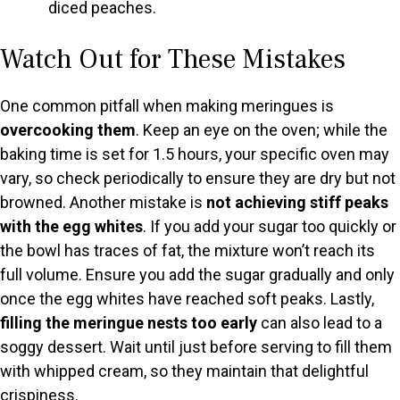
diced peaches.
Watch Out for These Mistakes
One common pitfall when making meringues is
overcooking them
. Keep an eye on the oven; while the
baking time is set for 1.5 hours, your specific oven may
vary, so check periodically to ensure they are dry but not
browned. Another mistake is
not achieving stiff peaks
with the egg whites
. If you add your sugar too quickly or
the bowl has traces of fat, the mixture won’t reach its
full volume. Ensure you add the sugar gradually and only
once the egg whites have reached soft peaks. Lastly,
filling the meringue nests too early
can also lead to a
soggy dessert. Wait until just before serving to fill them
with whipped cream, so they maintain that delightful
crispiness.