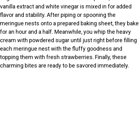
vanilla extract and white vinegar is mixed in for added
flavor and stability. After piping or spooning the
meringue nests onto a prepared baking sheet, they bake
for an hour and a half. Meanwhile, you whip the heavy
cream with powdered sugar until just right before filling
each meringue nest with the fluffy goodness and
topping them with fresh strawberries. Finally, these
charming bites are ready to be savored immediately.