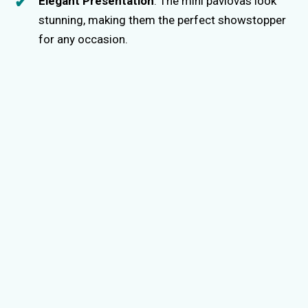
Elegant Presentation
: The mini pavlovas look
stunning, making them the perfect showstopper
for any occasion.