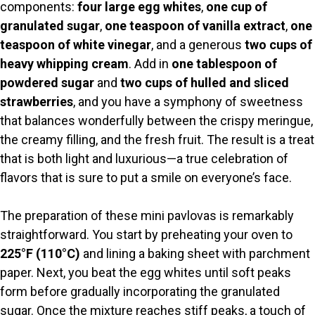
y
components:
four large egg whites
,
one cup of
granulated sugar
,
one teaspoon of vanilla extract
,
one
V
teaspoon of white vinegar
, and a generous
two cups of
heavy whipping cream
. Add in
one tablespoon of
i
powdered sugar
and
two cups of hulled and sliced
strawberries
, and you have a symphony of sweetness
that balances wonderfully between the crispy meringue,
d
the creamy filling, and the fresh fruit. The result is a treat
that is both light and luxurious—a true celebration of
e
flavors that is sure to put a smile on everyone’s face.
o
The preparation of these mini pavlovas is remarkably
straightforward. You start by preheating your oven to
225°F (110°C)
and lining a baking sheet with parchment
paper. Next, you beat the egg whites until soft peaks
form before gradually incorporating the granulated
sugar. Once the mixture reaches stiff peaks, a touch of