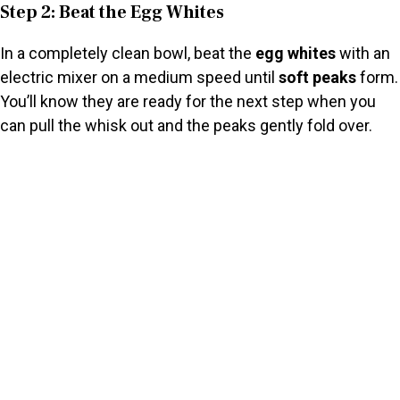
Step 2: Beat the Egg Whites
In a completely clean bowl, beat the
egg whites
with an
electric mixer on a medium speed until
soft peaks
form.
You’ll know they are ready for the next step when you
can pull the whisk out and the peaks gently fold over.