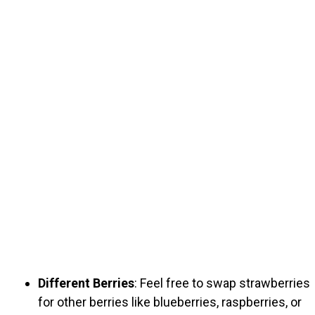
Different Berries
: Feel free to swap strawberries
for other berries like blueberries, raspberries, or