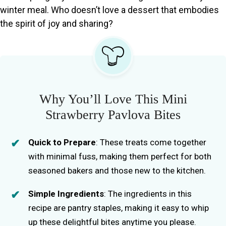
winter meal. Who doesn’t love a dessert that embodies
the spirit of joy and sharing?
Why You’ll Love This Mini
Strawberry Pavlova Bites
Quick to Prepare
: These treats come together
with minimal fuss, making them perfect for both
seasoned bakers and those new to the kitchen.
Simple Ingredients
: The ingredients in this
recipe are pantry staples, making it easy to whip
up these delightful bites anytime you please.