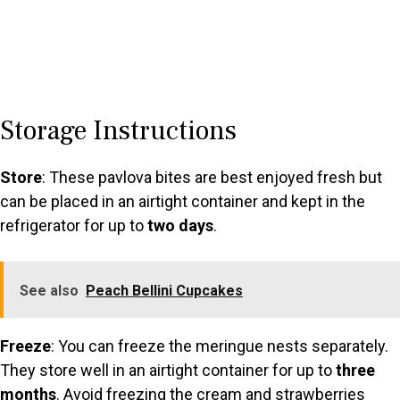
Storage Instructions
Store
: These pavlova bites are best enjoyed fresh but
can be placed in an airtight container and kept in the
refrigerator for up to
two days
.
See also
Peach Bellini Cupcakes
Freeze
: You can freeze the meringue nests separately.
They store well in an airtight container for up to
three
months
. Avoid freezing the cream and strawberries