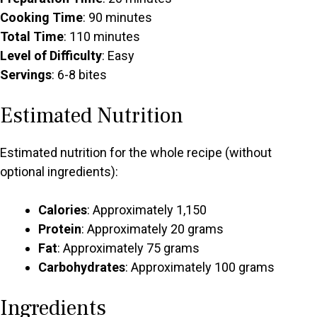
Cooking Time
: 90 minutes
Total Time
: 110 minutes
Level of Difficulty
: Easy
Servings
: 6-8 bites
Estimated Nutrition
Estimated nutrition for the whole recipe (without
optional ingredients):
Calories
: Approximately 1,150
Protein
: Approximately 20 grams
Fat
: Approximately 75 grams
Carbohydrates
: Approximately 100 grams
Ingredients