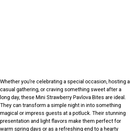
Whether you’re celebrating a special occasion, hosting a
casual gathering, or craving something sweet after a
long day, these Mini Strawberry Pavlova Bites are ideal.
They can transform a simple night in into something
magical or impress guests at a potluck. Their stunning
presentation and light flavors make them perfect for
warm spring days or as a refreshing end to a hearty