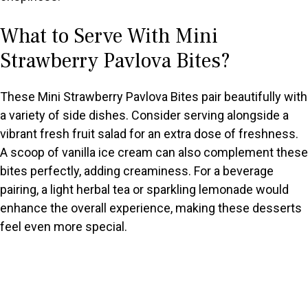
What to Serve With Mini
Strawberry Pavlova Bites?
These Mini Strawberry Pavlova Bites pair beautifully with
a variety of side dishes. Consider serving alongside a
vibrant fresh fruit salad for an extra dose of freshness.
A scoop of vanilla ice cream can also complement these
bites perfectly, adding creaminess. For a beverage
pairing, a light herbal tea or sparkling lemonade would
enhance the overall experience, making these desserts
feel even more special.