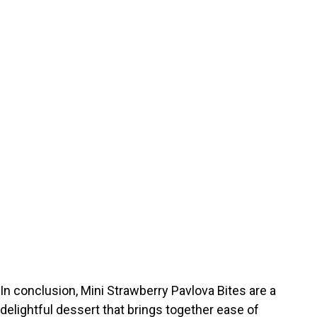
In conclusion, Mini Strawberry Pavlova Bites are a
delightful dessert that brings together ease of