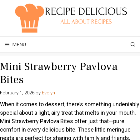
Skip
to
content
MENU
Mini Strawberry Pavlova
Bites
February 1, 2026
by
Evelyn
When it comes to dessert, there’s something undeniably
special about a light, airy treat that melts in your mouth.
Mini Strawberry Pavlova Bites offer just that—pure
comfort in every delicious bite. These little meringue
nests are perfect for sharing with family and friends,