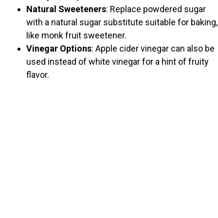
Natural Sweeteners
: Replace powdered sugar
with a natural sugar substitute suitable for baking,
like monk fruit sweetener.
Vinegar Options
: Apple cider vinegar can also be
used instead of white vinegar for a hint of fruity
flavor.