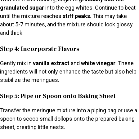
granulated sugar
into the egg whites. Continue to beat
until the mixture reaches
stiff peaks
. This may take
about 5-7 minutes, and the mixture should look glossy
and thick.
Step 4: Incorporate Flavors
Gently mix in
vanilla extract
and
white vinegar
. These
ingredients will not only enhance the taste but also help
stabilize the meringues.
Step 5: Pipe or Spoon onto Baking Sheet
Transfer the meringue mixture into a piping bag or use a
spoon to scoop small dollops onto the prepared baking
sheet, creating little nests.