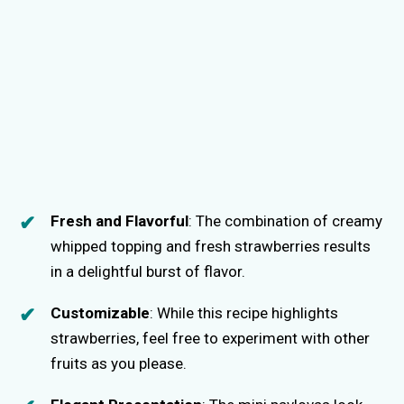
Fresh and Flavorful
: The combination of creamy
whipped topping and fresh strawberries results
in a delightful burst of flavor.
Customizable
: While this recipe highlights
strawberries, feel free to experiment with other
fruits as you please.