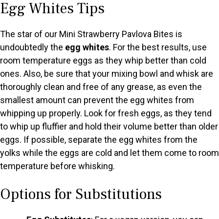
Egg Whites Tips
The star of our Mini Strawberry Pavlova Bites is
undoubtedly the
egg whites
. For the best results, use
room temperature eggs as they whip better than cold
ones. Also, be sure that your mixing bowl and whisk are
thoroughly clean and free of any grease, as even the
smallest amount can prevent the egg whites from
whipping up properly. Look for fresh eggs, as they tend
to whip up fluffier and hold their volume better than older
eggs. If possible, separate the egg whites from the
yolks while the eggs are cold and let them come to room
temperature before whisking.
Options for Substitutions