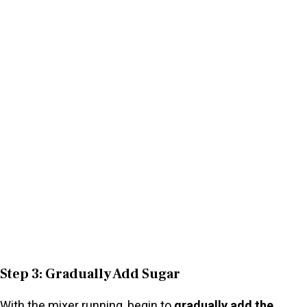
Step 3: Gradually Add Sugar
With the mixer running, begin to
gradually add the