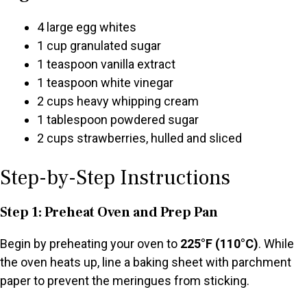
4 large egg whites
1 cup granulated sugar
1 teaspoon vanilla extract
1 teaspoon white vinegar
2 cups heavy whipping cream
1 tablespoon powdered sugar
2 cups strawberries, hulled and sliced
Step-by-Step Instructions
Step 1: Preheat Oven and Prep Pan
Begin by preheating your oven to
225°F (110°C)
. While
the oven heats up, line a baking sheet with parchment
paper to prevent the meringues from sticking.