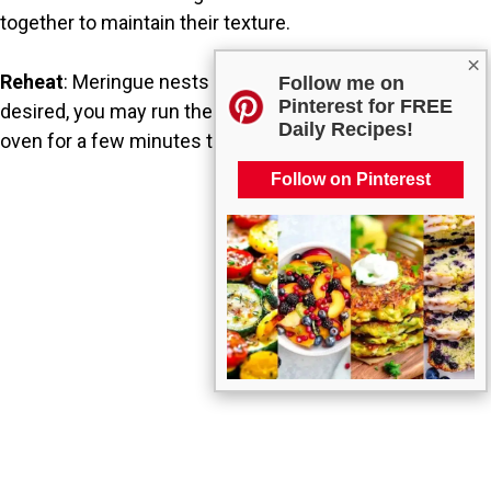
together to maintain their texture.
×
Reheat
: Meringue nests do not need reheating, but if
Follow me on
Pinterest for FREE
desired, you may run them through a low-temperature
Daily Recipes!
oven for a few minutes to refresh their crispness.
Follow on Pinterest