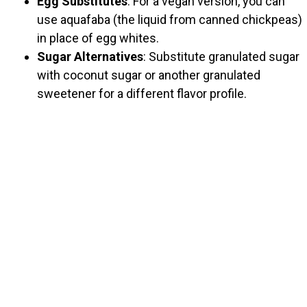
Egg Substitutes
: For a vegan version, you can
use aquafaba (the liquid from canned chickpeas)
in place of egg whites.
Sugar Alternatives
: Substitute granulated sugar
with coconut sugar or another granulated
sweetener for a different flavor profile.