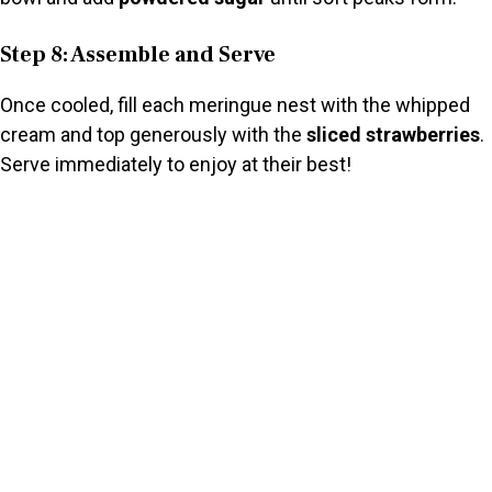
Step 8: Assemble and Serve
Once cooled, fill each meringue nest with the whipped
cream and top generously with the
sliced strawberries
.
Serve immediately to enjoy at their best!