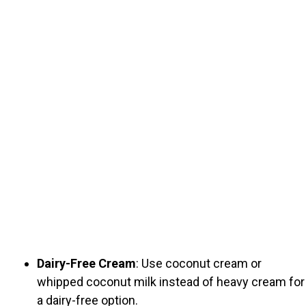
Dairy-Free Cream
: Use coconut cream or
whipped coconut milk instead of heavy cream for
a dairy-free option.