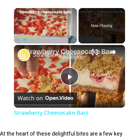
×
Now Playing
×
Play
Unmute
Fullscreen
Strawberry Cheesecake Bars
P
Watch on
l
Strawberry Cheesecake Bars
a
At the heart of these delightful bites are a few key