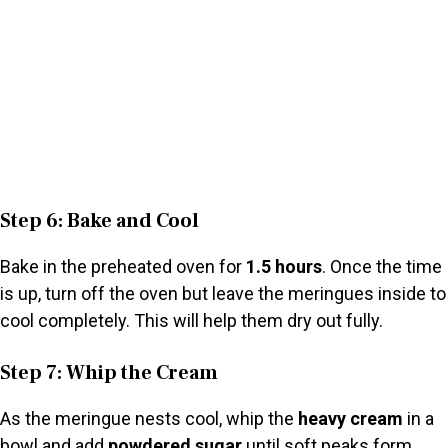
Step 6: Bake and Cool
Bake in the preheated oven for
1.5 hours
. Once the time
is up, turn off the oven but leave the meringues inside to
cool completely. This will help them dry out fully.
Step 7: Whip the Cream
As the meringue nests cool, whip the
heavy cream
in a
bowl and add
powdered sugar
until soft peaks form.