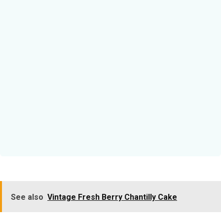
See also
Vintage Fresh Berry Chantilly Cake