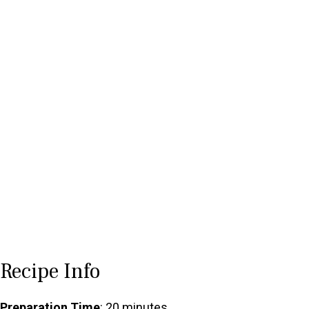
Recipe Info
Preparation Time
: 20 minutes