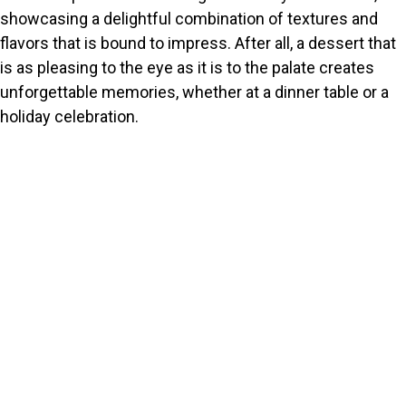
showcasing a delightful combination of textures and
flavors that is bound to impress. After all, a dessert that
is as pleasing to the eye as it is to the palate creates
unforgettable memories, whether at a dinner table or a
holiday celebration.