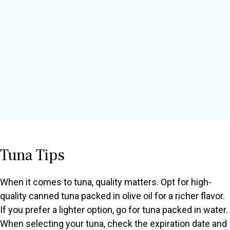
Tuna Tips
When it comes to tuna, quality matters. Opt for high-
quality canned tuna packed in olive oil for a richer flavor.
If you prefer a lighter option, go for tuna packed in water.
When selecting your tuna, check the expiration date and