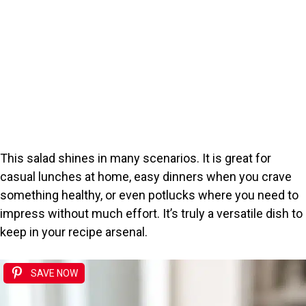
This salad shines in many scenarios. It is great for
casual lunches at home, easy dinners when you crave
something healthy, or even potlucks where you need to
impress without much effort. It’s truly a versatile dish to
keep in your recipe arsenal.
SAVE NOW