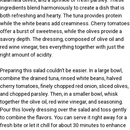
ingredients blend harmoniously to create a dish that is
both refreshing and hearty. The tuna provides protein
while the white beans add creaminess. Cherry tomatoes
offer a burst of sweetness, while the olives provide a
savory depth. The dressing, composed of olive oil and
red wine vinegar, ties everything together with just the
right amount of acidity.
Preparing this salad couldn’t be easier. In a large bowl,
combine the drained tuna, rinsed white beans, halved
cherry tomatoes, finely chopped red onion, sliced olives,
and chopped parsley. Then, in a smaller bowl, whisk
together the olive oil, red wine vinegar, and seasoning.
Pour this lovely dressing over the salad and toss gently
to combine the flavors. You can serve it right away for a
fresh bite or let it chill for about 30 minutes to enhance