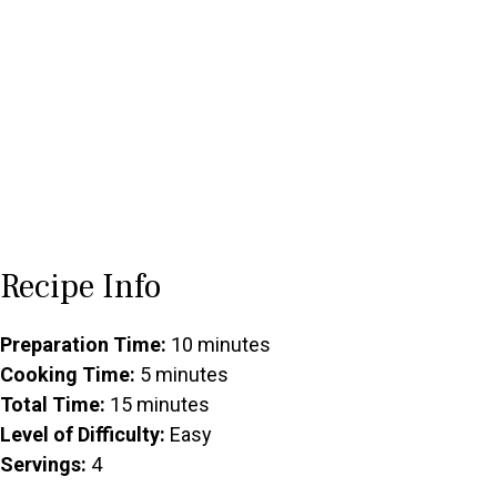
Recipe Info
Preparation Time:
10 minutes
Cooking Time:
5 minutes
Total Time:
15 minutes
Level of Difficulty:
Easy
Servings:
4