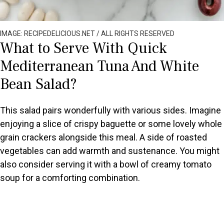
IMAGE: RECIPEDELICIOUS.NET / ALL RIGHTS RESERVED
What to Serve With Quick
Mediterranean Tuna And White
Bean Salad?
This salad pairs wonderfully with various sides. Imagine
enjoying a slice of crispy baguette or some lovely whole
grain crackers alongside this meal. A side of roasted
vegetables can add warmth and sustenance. You might
also consider serving it with a bowl of creamy tomato
soup for a comforting combination.