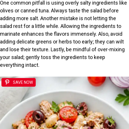
One common pitfall is using overly salty ingredients like
olives or canned tuna. Always taste the salad before
adding more salt. Another mistake is not letting the
salad rest for a little while. Allowing the ingredients to
marinate enhances the flavors immensely. Also, avoid
adding delicate greens or herbs too early; they can wilt
and lose their texture. Lastly, be mindful of over-mixing
your salad; gently toss the ingredients to keep
everything intact.
SAVE NOW