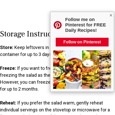
×
Follow me on
Pinterest for FREE
Daily Recipes!
Storage Instructions
Follow on Pinterest
Store:
Keep leftovers in the fridge in an airtight
container for up to 3 days.
Freeze:
If you want to freeze it, I recommend not
freezing the salad as the ingredients may lose texture.
However, you can freeze the base without the dressing
for up to 2 months.
Reheat:
If you prefer the salad warm, gently reheat
individual servings on the stovetop or microwave for a