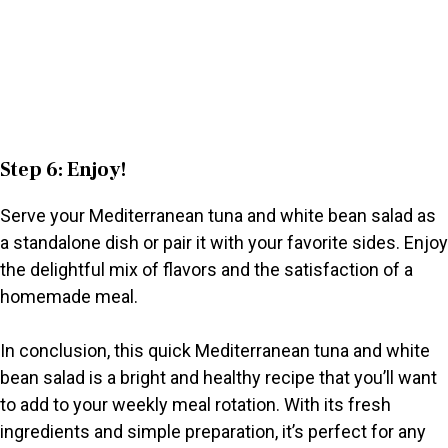
Step 6: Enjoy!
Serve your Mediterranean tuna and white bean salad as
a standalone dish or pair it with your favorite sides. Enjoy
the delightful mix of flavors and the satisfaction of a
homemade meal.
In conclusion, this quick Mediterranean tuna and white
bean salad is a bright and healthy recipe that you’ll want
to add to your weekly meal rotation. With its fresh
ingredients and simple preparation, it’s perfect for any