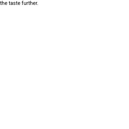
the taste further.