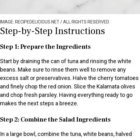
IMAGE: RECIPEDELICIOUS.NET / ALL RIGHTS RESERVED
Step-by-Step Instructions
Step 1: Prepare the Ingredients
Start by draining the can of tuna and rinsing the white
beans. Make sure to rinse them well to remove any
excess salt or preservatives. Halve the cherry tomatoes
and finely chop the red onion. Slice the Kalamata olives
and chop fresh parsley. Having everything ready to go
makes the next steps a breeze.
Step 2: Combine the Salad Ingredients
In a large bowl, combine the tuna, white beans, halved