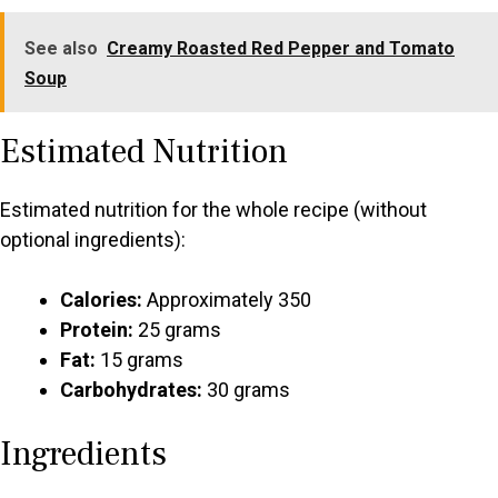
See also
Creamy Roasted Red Pepper and Tomato
Soup
Estimated Nutrition
Estimated nutrition for the whole recipe (without
optional ingredients):
Calories:
Approximately 350
Protein:
25 grams
Fat:
15 grams
Carbohydrates:
30 grams
Ingredients