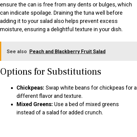
ensure the can is free from any dents or bulges, which
can indicate spoilage. Draining the tuna well before
adding it to your salad also helps prevent excess
moisture, ensuring a delightful texture in your dish.
See also
Peach and Blackberry Fruit Salad
Options for Substitutions
Chickpeas:
Swap white beans for chickpeas for a
different flavor and texture.
Mixed Greens:
Use a bed of mixed greens
instead of a salad for added crunch.