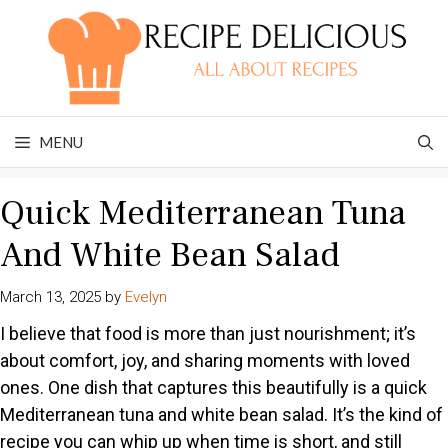
Skip
to
content
MENU
Quick Mediterranean Tuna
And White Bean Salad
March 13, 2025
by
Evelyn
I believe that food is more than just nourishment; it’s
about comfort, joy, and sharing moments with loved
ones. One dish that captures this beautifully is a quick
Mediterranean tuna and white bean salad. It’s the kind of
recipe you can whip up when time is short, and still