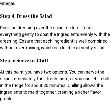
vinegar.
Step 4: Dress the Salad
Pour the dressing over the salad mixture. Toss
everything gently to coat the ingredients evenly with the
dressing. Ensure that each ingredient is well combined
without over-mixing, which can lead to a mushy salad.
Step 5: Serve or Chill
At this point, you have two options. You can serve the
salad immediately for a fresh taste, or you can let it chill
in the fridge for about 30 minutes. Chilling allows the
ingredients to meld together, creating a richer flavor
profile.