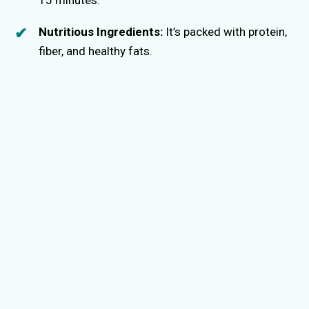
e
15 minutes.
Nutritious Ingredients:
It’s packed with protein,
o
fiber, and healthy fats.