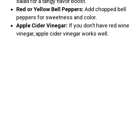
salad for a tangy flavor boost.
Red or Yellow Bell Peppers:
Add chopped bell
peppers for sweetness and color.
Apple Cider Vinegar:
If you don’t have red wine
vinegar, apple cider vinegar works well.