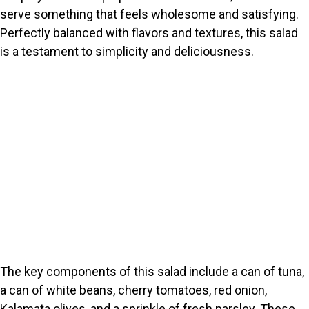
serve something that feels wholesome and satisfying.
Perfectly balanced with flavors and textures, this salad
is a testament to simplicity and deliciousness.
The key components of this salad include a can of tuna,
a can of white beans, cherry tomatoes, red onion,
Kalamata olives, and a sprinkle of fresh parsley. These