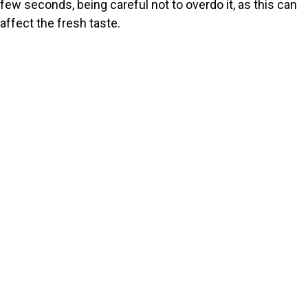
few seconds, being careful not to overdo it, as this can
affect the fresh taste.