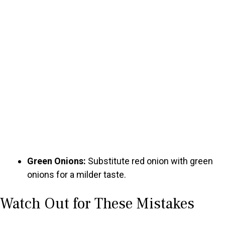
Green Onions:
Substitute red onion with green
onions for a milder taste.
Watch Out for These Mistakes