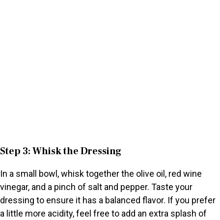
Step 3: Whisk the Dressing
In a small bowl, whisk together the olive oil, red wine
vinegar, and a pinch of salt and pepper. Taste your
dressing to ensure it has a balanced flavor. If you prefer
a little more acidity, feel free to add an extra splash of