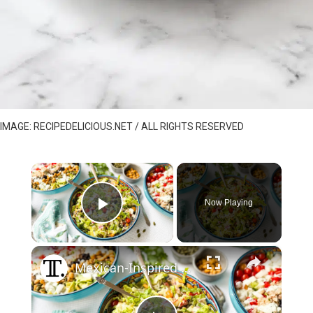
IMAGE: RECIPEDELICIOUS.NET / ALL RIGHTS RESERVED
×
Now Playing
Play Video
×
Mexican-Inspired Tuna Salad Recipe