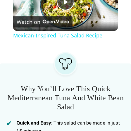
P
Watch on
l
Mexican-Inspired Tuna Salad Recipe
a
y
V
Why You’ll Love This Quick
i
Mediterranean Tuna And White Bean
Salad
d
Quick and Easy:
This salad can be made in just