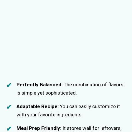
Perfectly Balanced:
The combination of flavors
is simple yet sophisticated.
Adaptable Recipe:
You can easily customize it
with your favorite ingredients.
Meal Prep Friendly:
It stores well for leftovers,