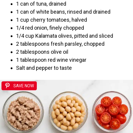
1 can of tuna, drained
1 can of white beans, rinsed and drained
1 cup cherry tomatoes, halved
1/4 red onion, finely chopped
1/4 cup Kalamata olives, pitted and sliced
2 tablespoons fresh parsley, chopped
2 tablespoons olive oil
1 tablespoon red wine vinegar
Salt and pepper to taste
SAVE NOW