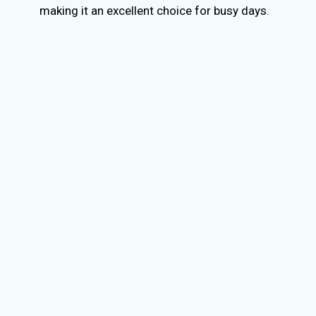
making it an excellent choice for busy days.