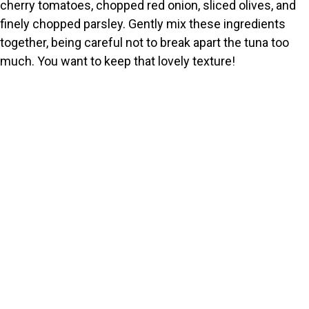
cherry tomatoes, chopped red onion, sliced olives, and
finely chopped parsley. Gently mix these ingredients
together, being careful not to break apart the tuna too
much. You want to keep that lovely texture!