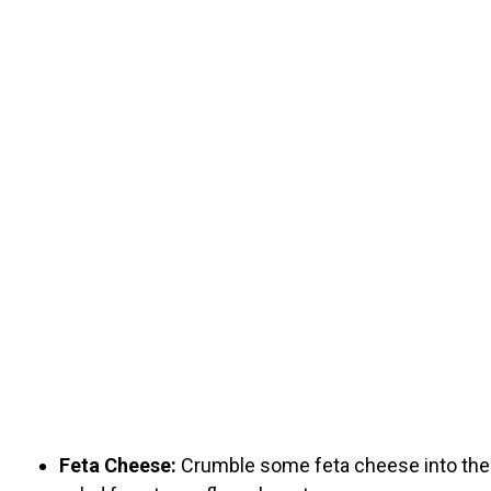
Feta Cheese:
Crumble some feta cheese into the