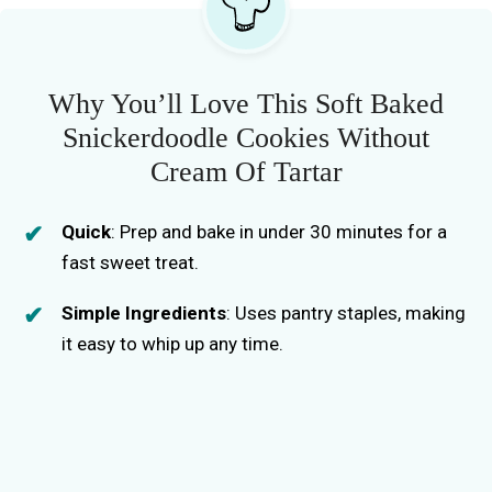
Why You’ll Love This Soft Baked
Snickerdoodle Cookies Without
Cream Of Tartar
Quick
: Prep and bake in under 30 minutes for a
fast sweet treat.
Simple Ingredients
: Uses pantry staples, making
it easy to whip up any time.