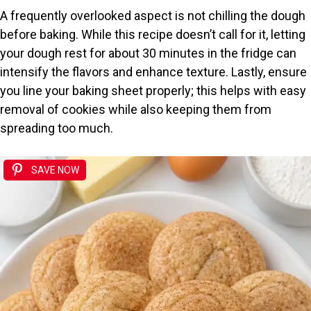
A frequently overlooked aspect is not chilling the dough
before baking. While this recipe doesn’t call for it, letting
your dough rest for about 30 minutes in the fridge can
intensify the flavors and enhance texture. Lastly, ensure
you line your baking sheet properly; this helps with easy
removal of cookies while also keeping them from
spreading too much.
SAVE NOW