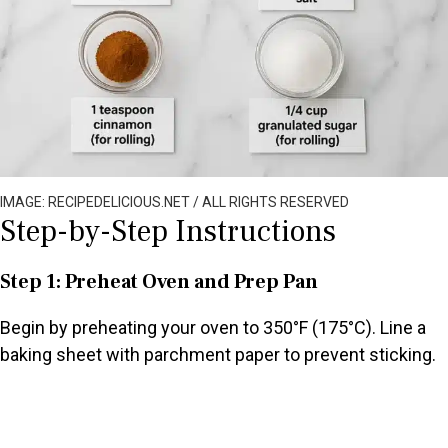
IMAGE: RECIPEDELICIOUS.NET / ALL RIGHTS RESERVED
Step-by-Step Instructions
Step 1: Preheat Oven and Prep Pan
Begin by preheating your oven to 350°F (175°C). Line a
baking sheet with parchment paper to prevent sticking.