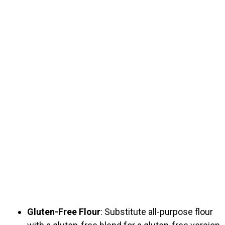
Gluten-Free Flour
: Substitute all-purpose flour