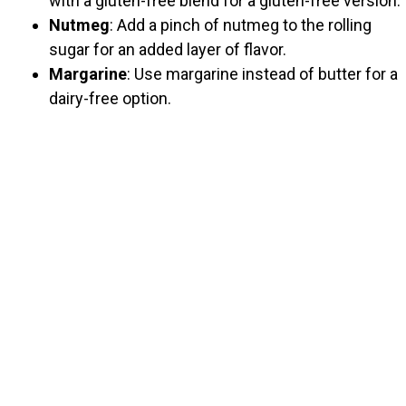
with a gluten-free blend for a gluten-free version.
Nutmeg
: Add a pinch of nutmeg to the rolling
sugar for an added layer of flavor.
Margarine
: Use margarine instead of butter for a
dairy-free option.