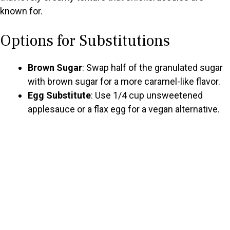
known for.
Options for Substitutions
Brown Sugar
: Swap half of the granulated sugar
with brown sugar for a more caramel-like flavor.
Egg Substitute
: Use 1/4 cup unsweetened
applesauce or a flax egg for a vegan alternative.