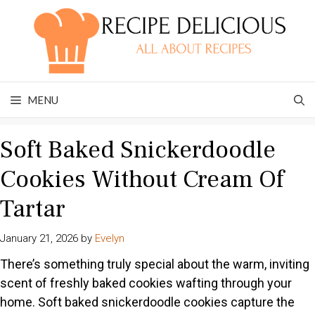
Skip
to
content
MENU
Soft Baked Snickerdoodle
Cookies Without Cream Of
Tartar
January 21, 2026
by
Evelyn
There’s something truly special about the warm, inviting
scent of freshly baked cookies wafting through your
home. Soft baked snickerdoodle cookies capture the