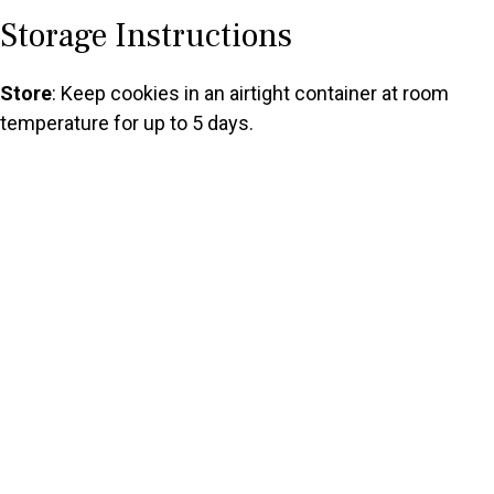
Storage Instructions
Store
: Keep cookies in an airtight container at room
temperature for up to 5 days.