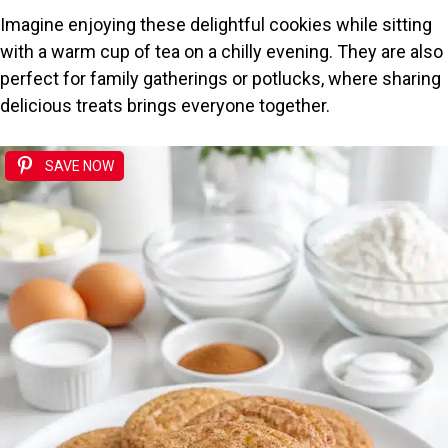
Imagine enjoying these delightful cookies while sitting
with a warm cup of tea on a chilly evening. They are also
perfect for family gatherings or potlucks, where sharing
delicious treats brings everyone together.
SAVE NOW