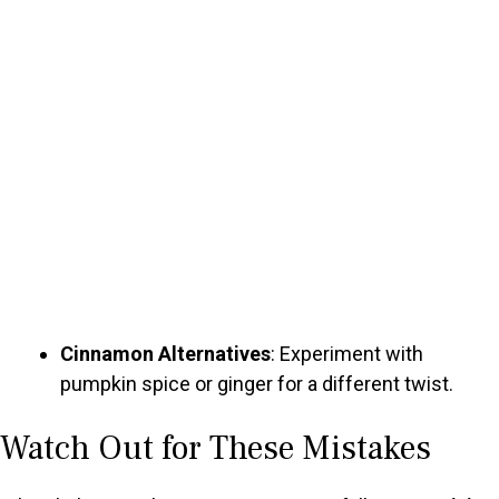
Cinnamon Alternatives
: Experiment with
pumpkin spice or ginger for a different twist.
Watch Out for These Mistakes