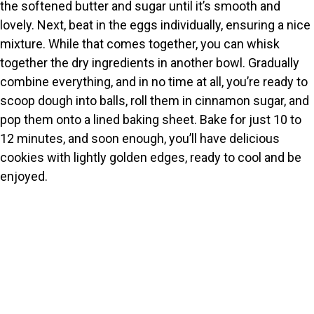
the softened butter and sugar until it’s smooth and
lovely. Next, beat in the eggs individually, ensuring a nice
mixture. While that comes together, you can whisk
together the dry ingredients in another bowl. Gradually
combine everything, and in no time at all, you’re ready to
scoop dough into balls, roll them in cinnamon sugar, and
pop them onto a lined baking sheet. Bake for just 10 to
12 minutes, and soon enough, you’ll have delicious
cookies with lightly golden edges, ready to cool and be
enjoyed.