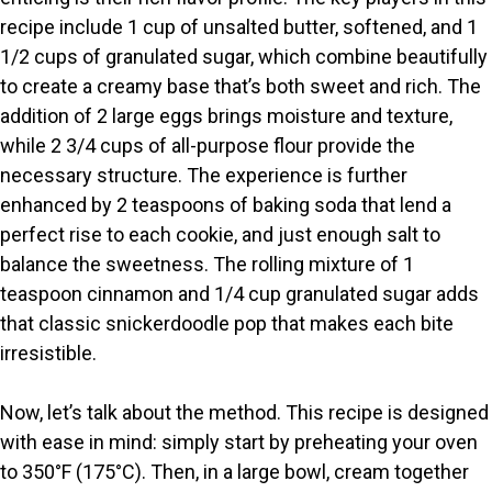
recipe include 1 cup of unsalted butter, softened, and 1
V
1/2 cups of granulated sugar, which combine beautifully
to create a creamy base that’s both sweet and rich. The
i
addition of 2 large eggs brings moisture and texture,
while 2 3/4 cups of all-purpose flour provide the
necessary structure. The experience is further
d
enhanced by 2 teaspoons of baking soda that lend a
perfect rise to each cookie, and just enough salt to
e
balance the sweetness. The rolling mixture of 1
teaspoon cinnamon and 1/4 cup granulated sugar adds
o
that classic snickerdoodle pop that makes each bite
irresistible.
Now, let’s talk about the method. This recipe is designed
with ease in mind: simply start by preheating your oven
to 350°F (175°C). Then, in a large bowl, cream together