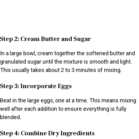
Step 2: Cream Butter and Sugar
In a large bowl, cream together the softened butter and
granulated sugar until the mixture is smooth and light.
This usually takes about 2 to 3 minutes of mixing.
Step 3: Incorporate Eggs
Beat in the large eggs, one at a time. This means mixing
well after each addition to ensure everything is fully
blended.
Step 4: Combine Dry Ingredients