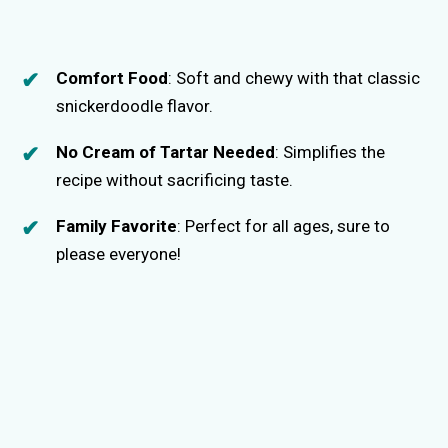
Comfort Food
: Soft and chewy with that classic
snickerdoodle flavor.
No Cream of Tartar Needed
: Simplifies the
recipe without sacrificing taste.
Family Favorite
: Perfect for all ages, sure to
please everyone!