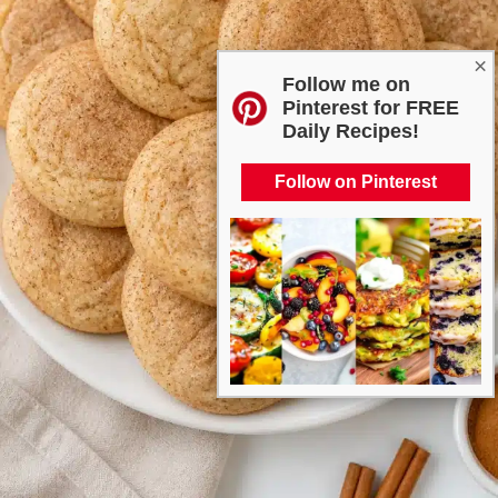
×
Follow me on
Pinterest for FREE
Daily Recipes!
Follow on Pinterest