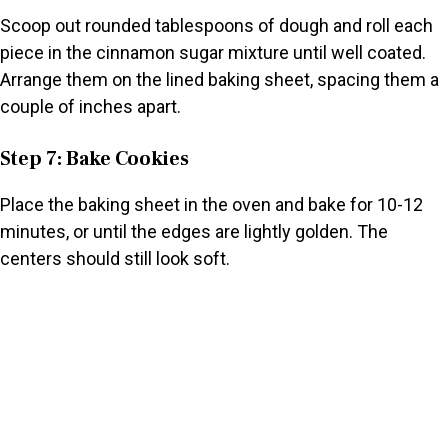
Scoop out rounded tablespoons of dough and roll each
piece in the cinnamon sugar mixture until well coated.
Arrange them on the lined baking sheet, spacing them a
couple of inches apart.
Step 7: Bake Cookies
Place the baking sheet in the oven and bake for 10-12
minutes, or until the edges are lightly golden. The
centers should still look soft.