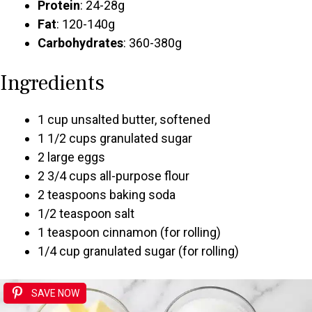
Protein
: 24-28g
Fat
: 120-140g
Carbohydrates
: 360-380g
Ingredients
1 cup unsalted butter, softened
1 1/2 cups granulated sugar
2 large eggs
2 3/4 cups all-purpose flour
2 teaspoons baking soda
1/2 teaspoon salt
1 teaspoon cinnamon (for rolling)
1/4 cup granulated sugar (for rolling)
SAVE NOW