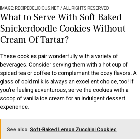
IMAGE: RECIPEDELICIOUS.NET / ALL RIGHTS RESERVED
What to Serve With Soft Baked
Snickerdoodle Cookies Without
Cream Of Tartar?
These cookies pair wonderfully with a variety of
beverages. Consider serving them with a hot cup of
spiced tea or coffee to complement the cozy flavors. A
glass of cold milk is always an excellent choice, too! If
you’re feeling adventurous, serve the cookies with a
scoop of vanilla ice cream for an indulgent dessert
experience.
See also
Soft-Baked Lemon Zucchini Cookies