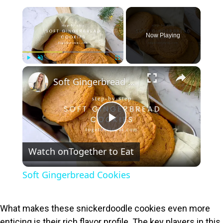
×
Now Playing
×
Play
Unmute
Fullscreen
Soft Gingerbread Cookies
P
Watch on
Together to Eat
l
Soft Gingerbread Cookies
a
What makes these snickerdoodle cookies even more
y
enticing is their rich flavor profile. The key players in this