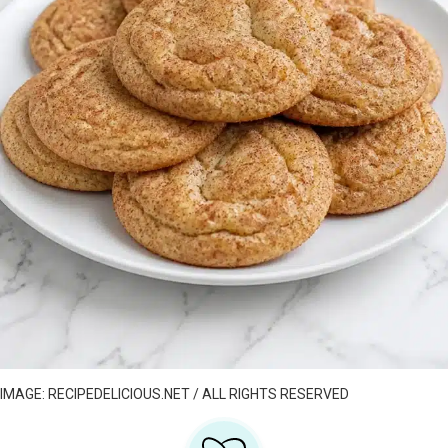
IMAGE: RECIPEDELICIOUS.NET / ALL RIGHTS RESERVED