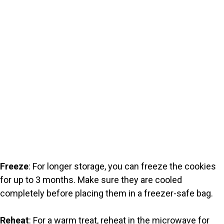
Freeze
: For longer storage, you can freeze the cookies
for up to 3 months. Make sure they are cooled
completely before placing them in a freezer-safe bag.
Reheat
: For a warm treat, reheat in the microwave for