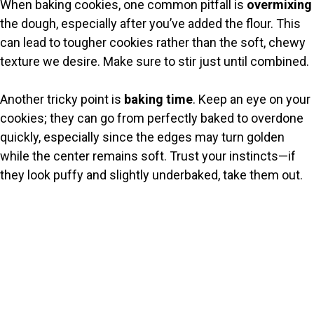
When baking cookies, one common pitfall is
overmixing
the dough, especially after you’ve added the flour. This
can lead to tougher cookies rather than the soft, chewy
texture we desire. Make sure to stir just until combined.
Another tricky point is
baking time
. Keep an eye on your
cookies; they can go from perfectly baked to overdone
quickly, especially since the edges may turn golden
while the center remains soft. Trust your instincts—if
they look puffy and slightly underbaked, take them out.