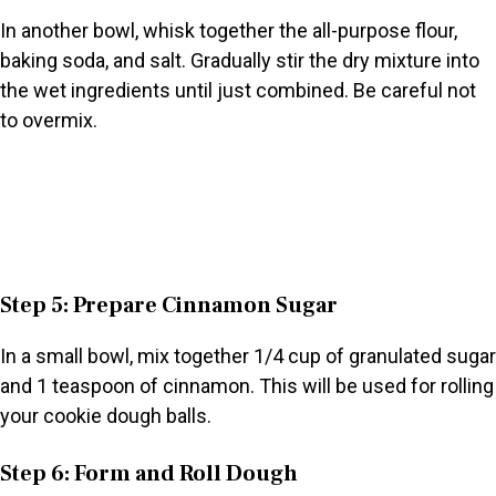
In another bowl, whisk together the all-purpose flour,
baking soda, and salt. Gradually stir the dry mixture into
the wet ingredients until just combined. Be careful not
to overmix.
Step 5: Prepare Cinnamon Sugar
In a small bowl, mix together 1/4 cup of granulated sugar
and 1 teaspoon of cinnamon. This will be used for rolling
your cookie dough balls.
Step 6: Form and Roll Dough