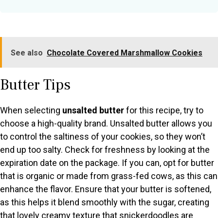
See also
Chocolate Covered Marshmallow Cookies
Butter Tips
When selecting
unsalted butter
for this recipe, try to
choose a high-quality brand. Unsalted butter allows you
to control the saltiness of your cookies, so they won’t
end up too salty. Check for freshness by looking at the
expiration date on the package. If you can, opt for butter
that is organic or made from grass-fed cows, as this can
enhance the flavor. Ensure that your butter is softened,
as this helps it blend smoothly with the sugar, creating
that lovely creamy texture that snickerdoodles are