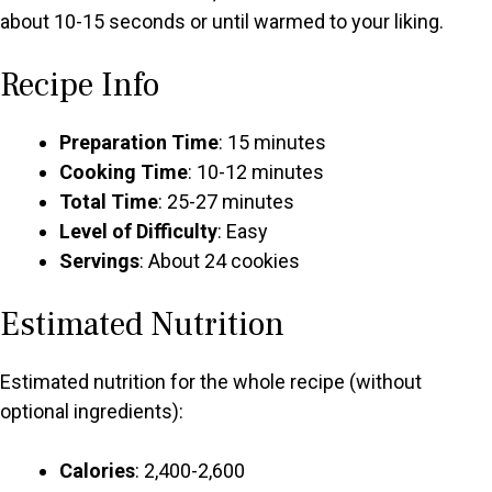
about 10-15 seconds or until warmed to your liking.
Recipe Info
Preparation Time
: 15 minutes
Cooking Time
: 10-12 minutes
Total Time
: 25-27 minutes
Level of Difficulty
: Easy
Servings
: About 24 cookies
Estimated Nutrition
Estimated nutrition for the whole recipe (without
optional ingredients):
Calories
: 2,400-2,600