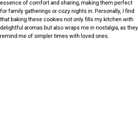
essence of comfort and sharing, making them perfect
for family gatherings or cozy nights in. Personally, I find
that baking these cookies not only fills my kitchen with
delightful aromas but also wraps me in nostalgia, as they
remind me of simpler times with loved ones.